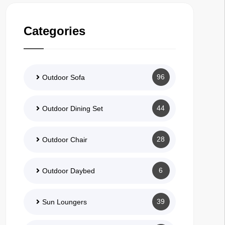
Categories
96
Outdoor Sofa
44
Outdoor Dining Set
28
Outdoor Chair
6
Outdoor Daybed
39
Sun Loungers