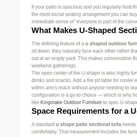
If your patio is spacious and you regularly host f
the most social seating arrangement you can buy. 
immediate sense of "everyone is part of the conve
What Makes U-Shaped Secti
The defining feature of a
u shaped outdoor furn
sit down, they naturally face each other rather t
out at an empty yard. This makes conversation flo
weekend gatherings.
The open center of the U-shape is also highly func
drinks and snacks. Add a fire pit table for coole
within arm's reach without anyone needing to lean
configuration is a go-to choice — which is why h
like
Kingmake Outdoor Furniture
to spec U-shaped
Space Requirements for a U
A standard
u shape patio sectional sofa
needs a
comfortably. That measurement includes the furni