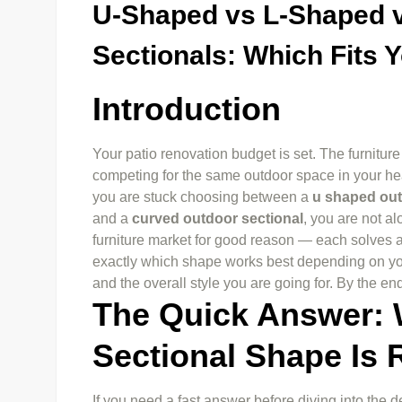
U-Shaped vs L-Shaped 
Sectionals: Which Fits Y
Introduction
Your patio renovation budget is set. The furniture
competing for the same outdoor space in your hea
you are stuck choosing between a
u shaped out
and a
curved outdoor sectional
, you are not a
furniture market for good reason — each solves a
exactly which shape works best depending on yo
and the overall style you are going for. By the en
The Quick Answer:
Sectional Shape Is 
If you need a fast answer before diving into the de