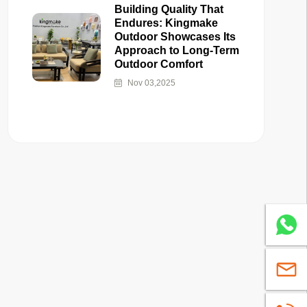
Building Quality That
Endures: Kingmake
Outdoor Showcases Its
Approach to Long-Term
Outdoor Comfort
Nov 03,2025
Whatsa
sales@