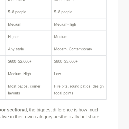
5–8 people
5–8 people
Medium
Medium-High
Higher
Medium
Any style
Modern, Contemporary
$600–$2,000+
$900–$3,000+
Medium–High
Low
Most patios, corner
Fire pits, round patios, design
layouts
focal points
or sectional
, the biggest difference is how much
live in their own category aesthetically but share