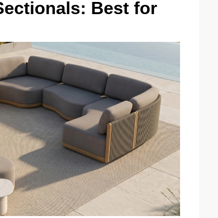
ctionals: Best for