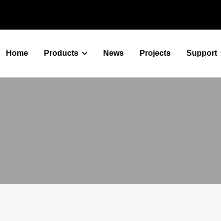
Home
Products
News
Projects
Support