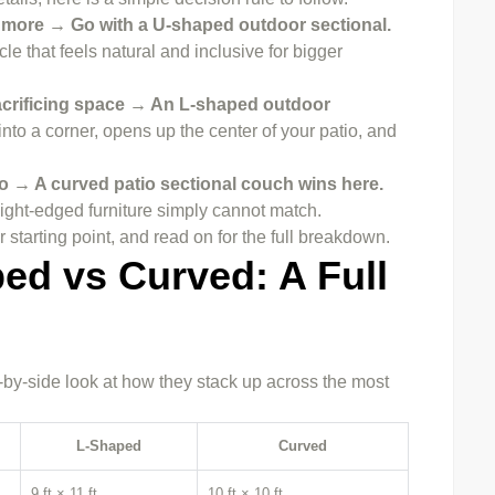
r more → Go with a U-shaped outdoor sectional.
le that feels natural and inclusive for bigger
 sacrificing space → An L-shaped outdoor
 into a corner, opens up the center of your patio, and
atio → A curved patio sectional couch wins here.
raight-edged furniture simply cannot match.
 starting point, and read on for the full breakdown.
ed vs Curved: A Full
by-side look at how they stack up across the most
L-Shaped
Curved
9 ft × 11 ft
10 ft × 10 ft