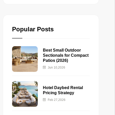
Popular Posts
Best Small Outdoor
Sectionals for Compact
Patios (2026)
Jun 10,2026
Hotel Daybed Rental
Pricing Strategy
Feb 27,2026