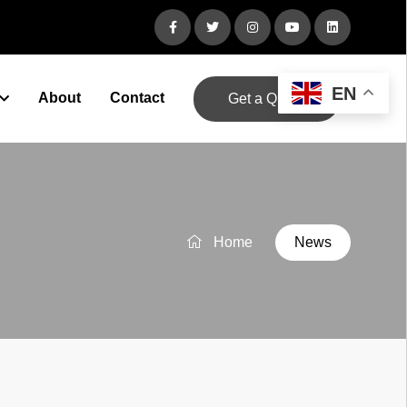
EN
About
Contact
Get a Quote
Home
News