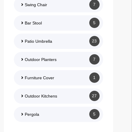
7
Swing Chair
5
Bar Stool
23
Patio Umbrella
7
Outdoor Planters
1
Furniture Cover
27
Outdoor Kitchens
5
Pergola