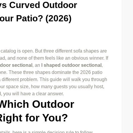
vs Curved Outdoor
our Patio? (2026)
 catalog is open. But three different sofa shapes are
d, and none of them feels like an obvious winner. If
door sectional
, an
l shaped outdoor sectional
,
lone. These three shapes dominate the 2026 patio
 different problem. This guide will walk you through
ur space size, how many guests you usually host,
d, you will have a clear answer.
 Which Outdoor
Right for You?
tails, here is a simple decision rule to follow.