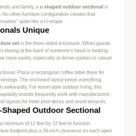
riends and family, a
u shaped outdoor sectional
is
No other furniture configuration creates that
rsation" quite like a U-shape.
onals Unique
iture set
is the three-sided enclosure. When guests
han staring at the back of someone's head or looking
w more easily, especially at dinner parties or casual
tional. Place a rectangular coffee table there for
r evenings. The enclosed layout keeps everything
 awkwardly. For resort-style outdoor living, this
ospitality brands frequently work with manufacturers
 layouts for hotel pool decks and resort terraces.
-Shaped Outdoor Sectional
 minimum of 12 feet by 12 feet to function
ture footprint plus a 36-inch clearance on each open