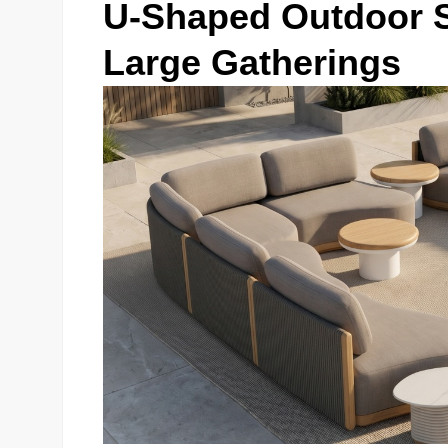
U-Shaped Outdoor Se
Large Gatherings