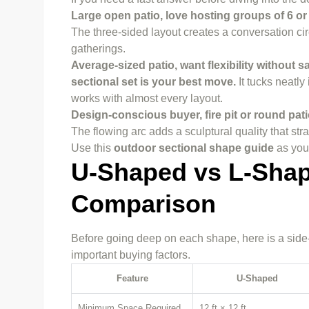
Large open patio, love hosting groups of 6 o
The three-sided layout creates a conversation circ
gatherings.
Average-sized patio, want flexibility without
sectional set is your best move.
It tucks neatly
works with almost every layout.
Design-conscious
buyer
, fire pit or round p
The flowing arc adds a sculptural quality that st
Use this
outdoor sectional shape guide
as your
U-Shaped vs L-Shap
Comparison
Before going deep on each shape, here is a side-
important buying factors.
Feature
U-Shaped
Minimum Space Required
12 ft × 12 ft