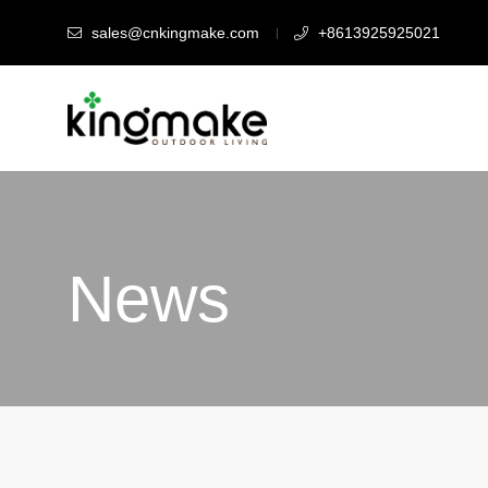
sales@cnkingmake.com
+8613925925021
News