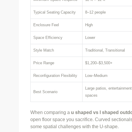
Typical Seating Capacity
8–12 people
Enclosure Feel
High
Space Efficiency
Lower
Style Match
Traditional, Transitional
Price Range
$1,200–$3,500+
Reconfiguration Flexibility
Low–Medium
Large patios, entertainment
Best Scenario
spaces
When comparing a
u shaped vs l shaped outdo
open floor space you sacrifice. Curved sectionals 
some spatial challenges with the U-shape.