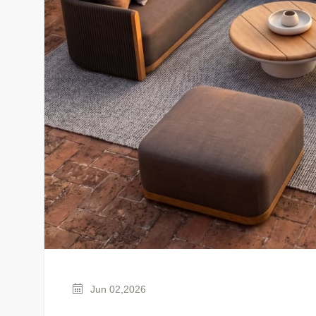
Jun 02,2026