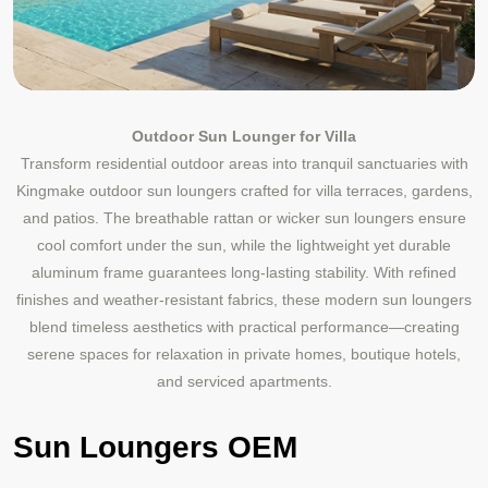
Outdoor Sun Lounger for Villa
Transform residential outdoor areas into tranquil sanctuaries with
Kingmake outdoor sun loungers crafted for villa terraces, gardens,
and patios. The breathable rattan or wicker sun loungers ensure
cool comfort under the sun, while the lightweight yet durable
aluminum frame guarantees long-lasting stability. With refined
finishes and weather-resistant fabrics, these modern sun loungers
blend timeless aesthetics with practical performance—creating
serene spaces for relaxation in private homes, boutique hotels,
and serviced apartments.
Sun Loungers OEM