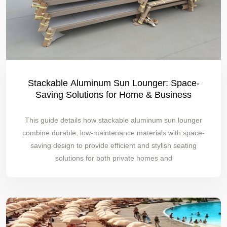
Stackable Aluminum Sun Lounger: Space-
Saving Solutions for Home & Business
This guide details how stackable aluminum sun lounger
combine durable, low-maintenance materials with space-
saving design to provide efficient and stylish seating
solutions for both private homes and