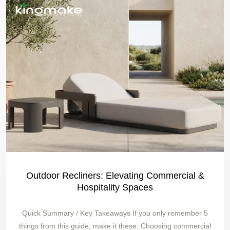
Outdoor Recliners: Elevating Commercial &
Hospitality Spaces
Quick Summary / Key Takeaways If you only remember 5
things from this guide, make it these: Choosing commercial