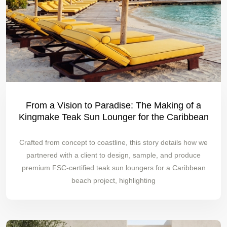
From a Vision to Paradise: The Making of a
Kingmake Teak Sun Lounger for the Caribbean
Crafted from concept to coastline, this story details how we
partnered with a client to design, sample, and produce
premium FSC-certified teak sun loungers for a Caribbean
beach project, highlighting