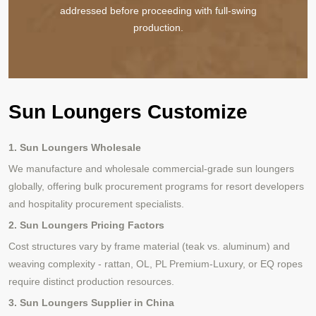
addressed before proceeding with full-swing
production.
Sun Loungers Customize
1. Sun Loungers Wholesale
We manufacture and wholesale commercial-grade sun loungers
globally, offering bulk procurement programs for resort developers
and hospitality procurement specialists.
2. Sun Loungers Pricing Factors
Cost structures vary by frame material (teak vs. aluminum) and
weaving complexity - rattan, OL, PL Premium-Luxury, or EQ ropes
require distinct production resources.
3. Sun Loungers Supplier in China