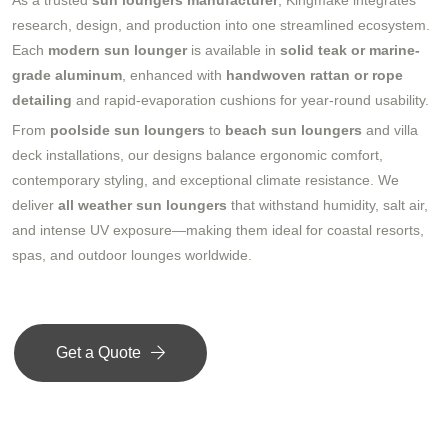
As a trusted
sun loungers manufacturer
, Kingmake integrates
research, design, and production into one streamlined ecosystem.
Each
modern sun lounger
is available in
solid teak or marine-
grade aluminum
, enhanced with
handwoven rattan or rope
detailing
and rapid-evaporation cushions for year-round usability.
From
poolside sun loungers
to
beach sun loungers
and villa
deck installations, our designs balance ergonomic comfort,
contemporary styling, and exceptional climate resistance. We
deliver
all weather sun loungers
that withstand humidity, salt air,
and intense UV exposure—making them ideal for coastal resorts,
spas, and outdoor lounges worldwide.
Get a Quote