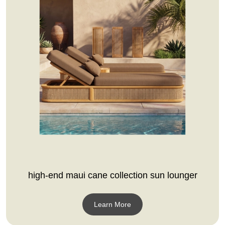
high-end maui cane collection sun lounger
Learn More