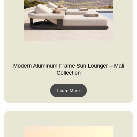
Modern Aluminum Frame Sun Lounger – Mali
Collection
Learn More