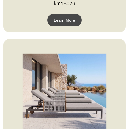
km18026
Learn More