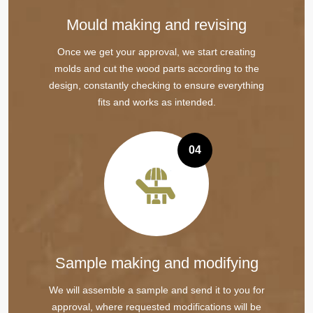
Mould making and revising
Once we get your approval, we start creating
molds and cut the wood parts according to the
design, constantly checking to ensure everything
fits and works as intended.
04
Sample making and modifying
We will assemble a sample and send it to you for
approval, where requested modifications will be