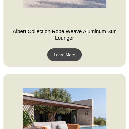
Albert Collection Rope Weave Aluminum Sun
Lounger
Learn More