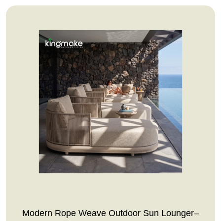
Modern Rope Weave Outdoor Sun Lounger–