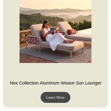
Nex Collection Aluminum Weave Sun Lounger
Learn More