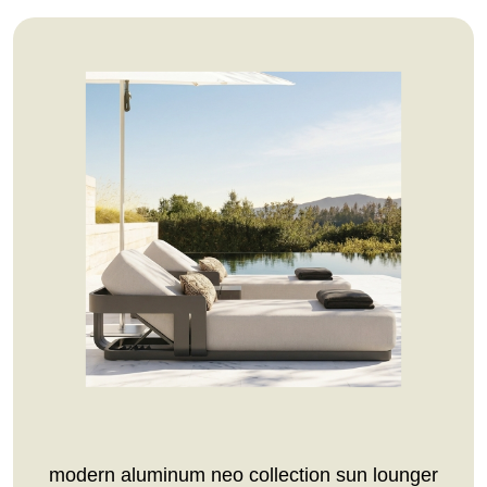
modern aluminum neo collection sun lounger