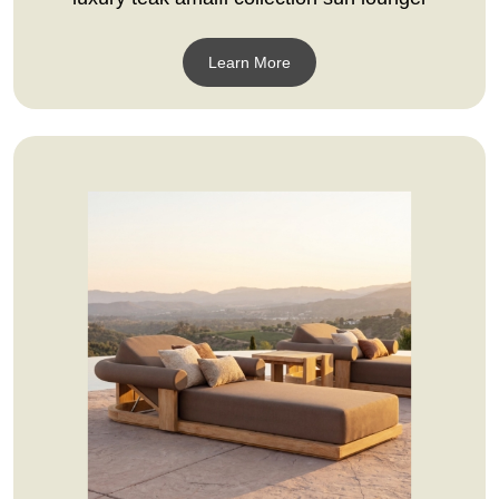
Learn More