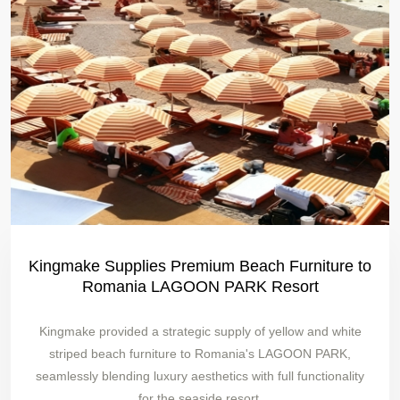
Kingmake Supplies Premium Beach Furniture to
Romania LAGOON PARK Resort
Kingmake provided a strategic supply of yellow and white
striped beach furniture to Romania's LAGOON PARK,
seamlessly blending luxury aesthetics with full functionality
for the seaside resort.