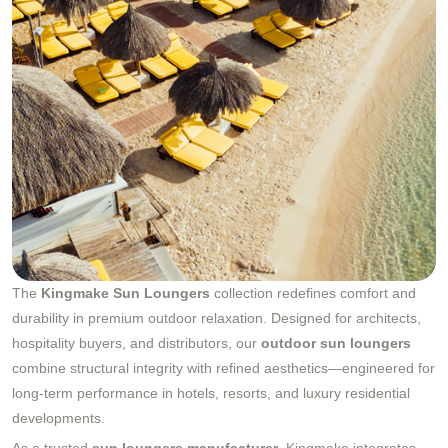
The
Kingmake Sun Loungers
collection redefines comfort and
durability in premium outdoor relaxation. Designed for architects,
hospitality buyers, and distributors, our
outdoor sun loungers
combine structural integrity with refined aesthetics—engineered for
long-term performance in hotels, resorts, and luxury residential
developments.