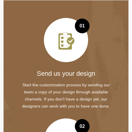
01
Send us your design
Start the customization process by sending our
team a copy of your design through available
channels. If you don’t have a design yet, our
designers can work with you to have one done.
02