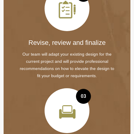
Revise, review and finalize
Our team will adapt your existing design for the
current project and will provide professional
recommendations on how to elevate the design to
fit your budget or requirements.
03