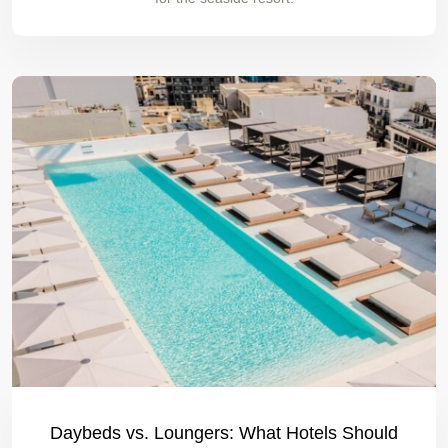
Daybeds vs. Loungers: What Hotels Should