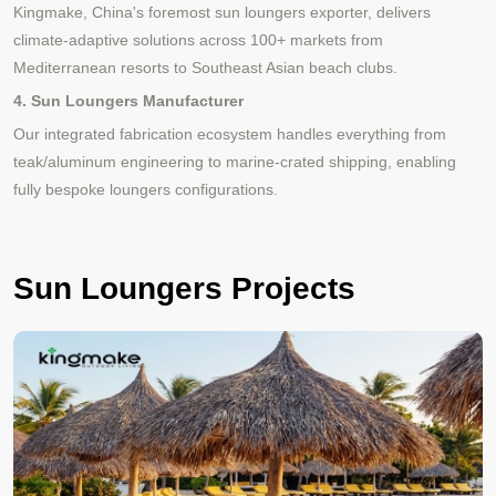
Kingmake, China's foremost sun loungers exporter, delivers
climate-adaptive solutions across 100+ markets from
Mediterranean resorts to Southeast Asian beach clubs.
4. Sun Loungers Manufacturer
Our integrated fabrication ecosystem handles everything from
teak/aluminum engineering to marine-crated shipping, enabling
fully bespoke loungers configurations.
Sun Loungers Projects