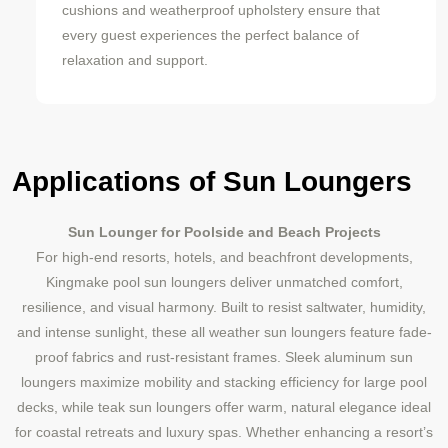
cushions and weatherproof upholstery ensure that
every guest experiences the perfect balance of
relaxation and support.
Applications of Sun Loungers
Sun Lounger for Poolside and Beach Projects
For high-end resorts, hotels, and beachfront developments,
Kingmake pool sun loungers deliver unmatched comfort,
resilience, and visual harmony. Built to resist saltwater, humidity,
and intense sunlight, these all weather sun loungers feature fade-
proof fabrics and rust-resistant frames. Sleek aluminum sun
loungers maximize mobility and stacking efficiency for large pool
decks, while teak sun loungers offer warm, natural elegance ideal
for coastal retreats and luxury spas. Whether enhancing a resort’s