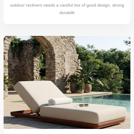
outdoor recliners needs a careful mix of good design, strong
durabilit