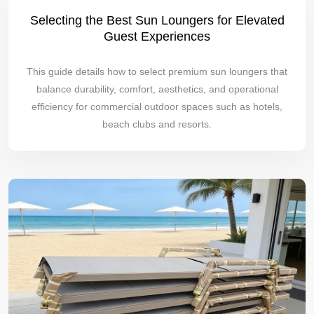
Selecting the Best Sun Loungers for Elevated
Guest Experiences
This guide details how to select premium sun loungers that
balance durability, comfort, aesthetics, and operational
efficiency for commercial outdoor spaces such as hotels,
beach clubs and resorts.