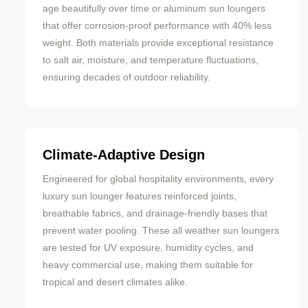
age beautifully over time or aluminum sun loungers
that offer corrosion-proof performance with 40% less
weight. Both materials provide exceptional resistance
to salt air, moisture, and temperature fluctuations,
ensuring decades of outdoor reliability.
Climate-Adaptive Design
Engineered for global hospitality environments, every
luxury sun lounger features reinforced joints,
breathable fabrics, and drainage-friendly bases that
prevent water pooling. These all weather sun loungers
are tested for UV exposure, humidity cycles, and
heavy commercial use, making them suitable for
tropical and desert climates alike.