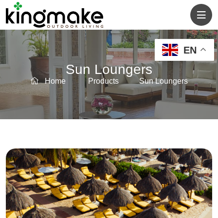
EN
Sun Loungers
Home
Products
Sun Loungers