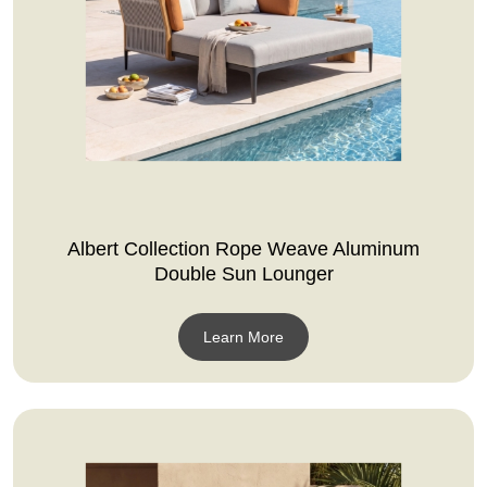
Albert Collection Rope Weave Aluminum
Double Sun Lounger
Learn More