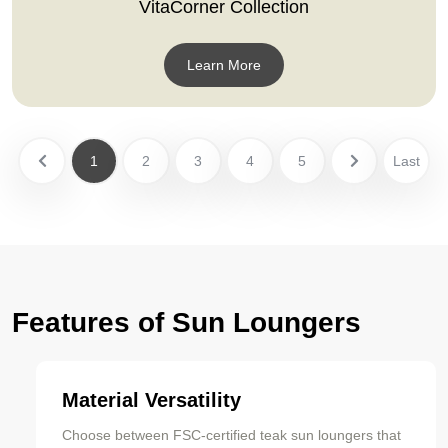
VitaCorner Collection
Learn More
1
2
3
4
5
Last
Features of Sun Loungers
Material Versatility
Choose between FSC-certified teak sun loungers that