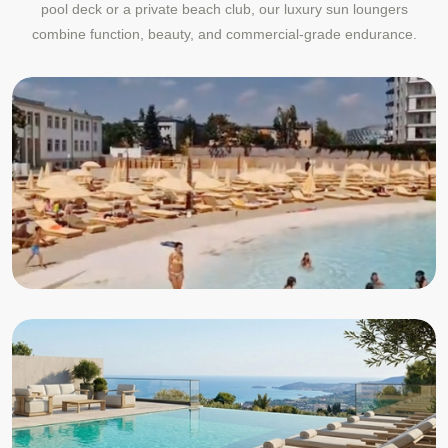
pool deck or a private beach club, our luxury sun loungers
combine function, beauty, and commercial-grade endurance.