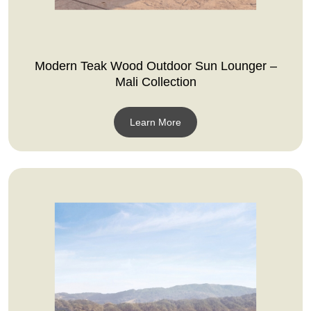
Modern Teak Wood Outdoor Sun Lounger –
Mali Collection
Learn More