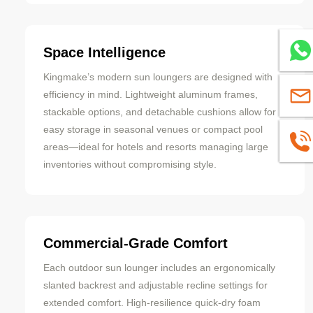
Whats
Space Intelligence
Kingmake’s modern sun loungers are designed with
efficiency in mind. Lightweight aluminum frames,
sales
stackable options, and detachable cushions allow for
easy storage in seasonal venues or compact pool
+8613
areas—ideal for hotels and resorts managing large
inventories without compromising style.
Commercial-Grade Comfort
Each outdoor sun lounger includes an ergonomically
slanted backrest and adjustable recline settings for
extended comfort. High-resilience quick-dry foam