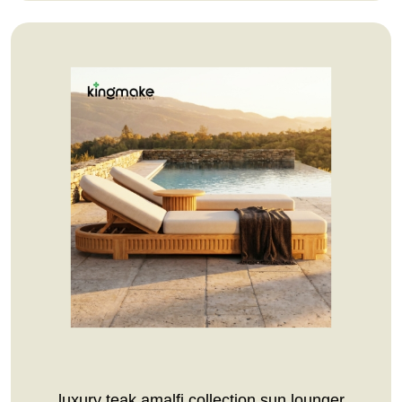
luxury teak amalfi collection sun lounger