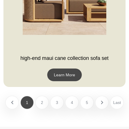
high-end maui cane collection sofa set
Learn More
1
2
3
4
5
Last