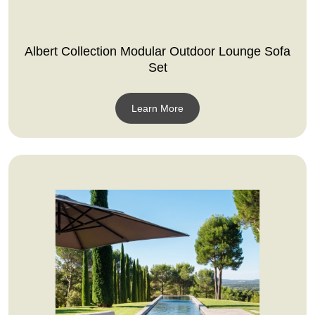
Albert Collection Modular Outdoor Lounge Sofa
Set
Learn More