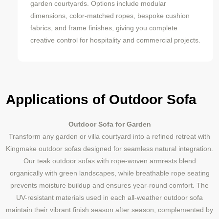
garden courtyards. Options include modular
dimensions, color-matched ropes, bespoke cushion
fabrics, and frame finishes, giving you complete
creative control for hospitality and commercial projects.
Applications of Outdoor Sofa
Outdoor Sofa for Garden
Transform any garden or villa courtyard into a refined retreat with
Kingmake outdoor sofas designed for seamless natural integration.
Our teak outdoor sofas with rope-woven armrests blend
organically with green landscapes, while breathable rope seating
prevents moisture buildup and ensures year-round comfort. The
UV-resistant materials used in each all-weather outdoor sofa
maintain their vibrant finish season after season, complemented by