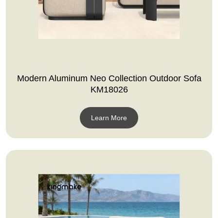
Modern Aluminum Neo Collection Outdoor Sofa
KM18026
Learn More