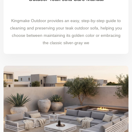
Kingmake Outdoor provides an easy, step-by-step guide to
cleaning and preserving your teak outdoor sofa, helping you
choose between maintaining its golden color or embracing
the classic silver-gray we