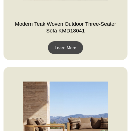
Modern Teak Woven Outdoor Three-Seater
Sofa KMD18041
Learn More