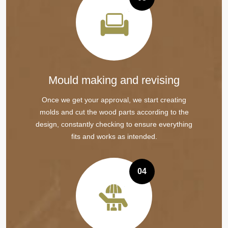
Mould making and revising
Once we get your approval, we start creating
molds and cut the wood parts according to the
design, constantly checking to ensure everything
fits and works as intended.
04