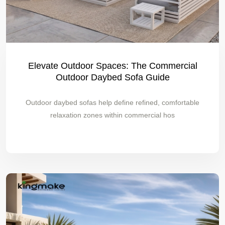
Elevate Outdoor Spaces: The Commercial
Outdoor Daybed Sofa Guide
Outdoor daybed sofas help define refined, comfortable
relaxation zones within commercial hos