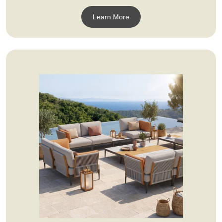
Learn More