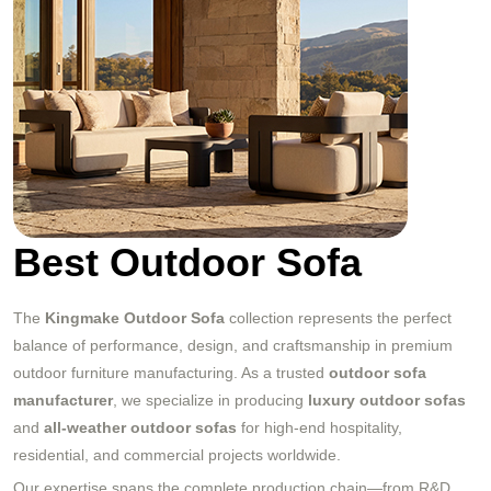
Best Outdoor Sofa
The
Kingmake Outdoor Sofa
collection represents the perfect
balance of performance, design, and craftsmanship in premium
outdoor furniture manufacturing. As a trusted
outdoor sofa
manufacturer
, we specialize in producing
luxury outdoor sofas
and
all-weather outdoor sofas
for high-end hospitality,
residential, and commercial projects worldwide.
Our expertise spans the complete production chain—from R&D