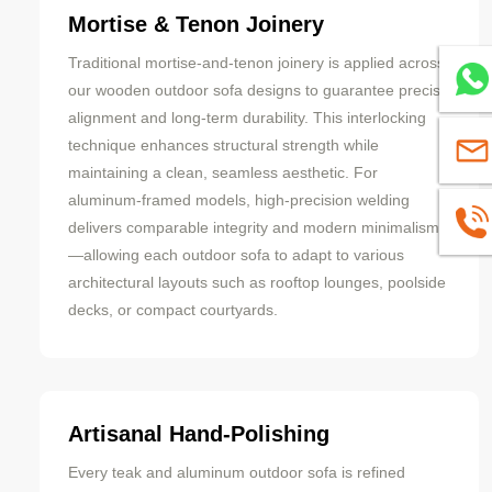
Mortise & Tenon Joinery
Traditional mortise-and-tenon joinery is applied across
Whats
our wooden outdoor sofa designs to guarantee precise
alignment and long-term durability. This interlocking
technique enhances structural strength while
sales
maintaining a clean, seamless aesthetic. For
aluminum-framed models, high-precision welding
+8613
delivers comparable integrity and modern minimalism
—allowing each outdoor sofa to adapt to various
architectural layouts such as rooftop lounges, poolside
decks, or compact courtyards.
Artisanal Hand-Polishing
Every teak and aluminum outdoor sofa is refined