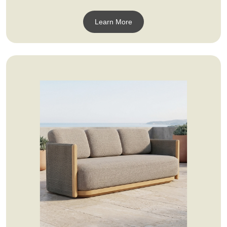
Learn More