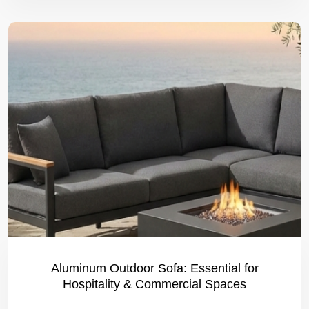
Aluminum Outdoor Sofa: Essential for
Hospitality & Commercial Spaces