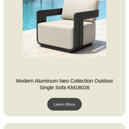
Modern Aluminum Neo Collection Outdoor
Single Sofa KM18026
Learn More