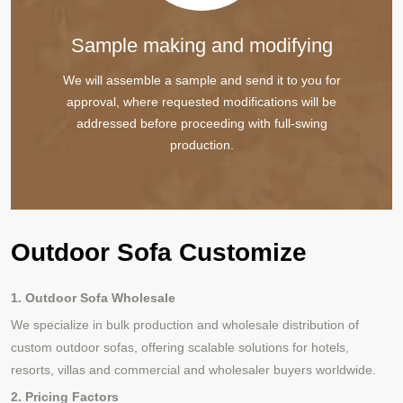
Sample making and modifying
We will assemble a sample and send it to you for
approval, where requested modifications will be
addressed before proceeding with full-swing
production.
Outdoor Sofa Customize
1. Outdoor Sofa Wholesale
We specialize in bulk production and wholesale distribution of
custom outdoor sofas, offering scalable solutions for hotels,
resorts, villas and commercial and wholesaler buyers worldwide.
2. Pricing Factors