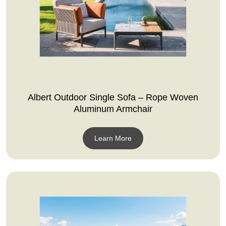
Albert Outdoor Single Sofa – Rope Woven
Aluminum Armchair
Learn More