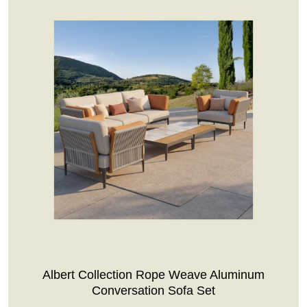
Albert Collection Rope Weave Aluminum
Conversation Sofa Set