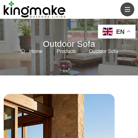
EN
Outdoor Sofa
Home
Products
Outdoor Sofa