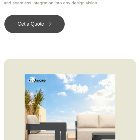
and seamless integration into any design vision.
Get a Quote