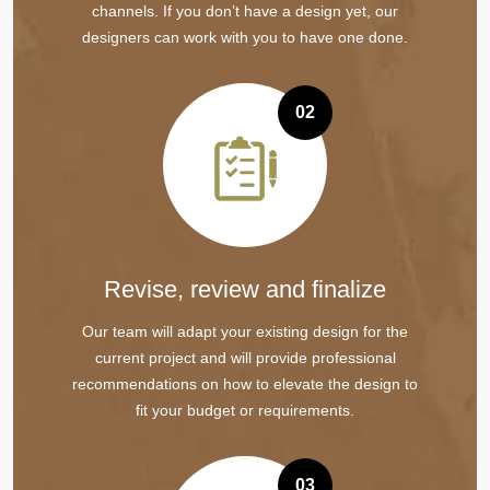
channels. If you don’t have a design yet, our
designers can work with you to have one done.
02
Revise, review and finalize
Our team will adapt your existing design for the
current project and will provide professional
recommendations on how to elevate the design to
fit your budget or requirements.
03