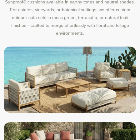
Sunproof® cushions available in earthy tones and neutral shades.
For estates, vineyards, or botanical settings, we offer custom
outdoor sofa sets in moss green, terracotta, or natural teak
finishes—crafted to merge effortlessly with floral and foliage
environments.