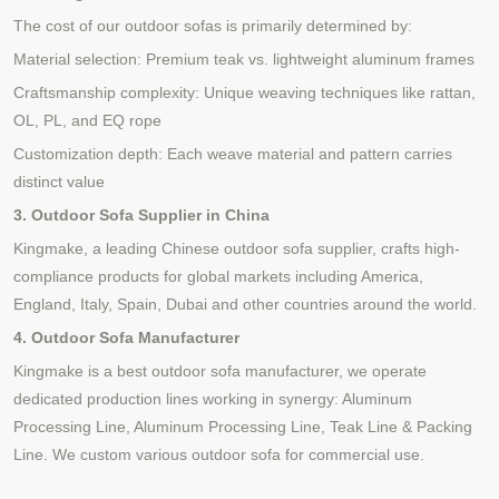
The cost of our outdoor sofas is primarily determined by:
Material selection:
Premium teak vs. lightweight aluminum frames
Craftsmanship complexity: Unique weaving techniques like rattan,
OL, PL, and EQ rope
Customization depth: Each weave material and pattern carries
distinct value
3. Outdoor Sofa Supplier in China
Kingmake, a leading Chinese outdoor sofa supplier, crafts high-
compliance products for global markets including America,
England, Italy, Spain, Dubai and other countries around the world.
4. Outdoor Sofa Manufacturer
Kingmake
is a best
outdoor sofa manufactur
er
, we operate
dedicated production lines working in synergy
:
Aluminum
Processing Line
,
Aluminum Processing Line
,
Teak
Line & Packing
Line.
We custom various outdoor sofa for commercial use.