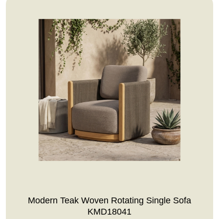
Modern Teak Woven Rotating Single Sofa
KMD18041