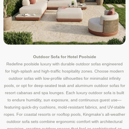
Outdoor Sofa for Hotel Poolside
Redefine poolside luxury with durable outdoor sofas engineered
for high-splash and high-traffic hospitality zones. Choose modern
outdoor sofas with low-profile silhouettes for minimalist infinity
pools, or opt for deep-seated teak and aluminum outdoor sofas for
resort cabanas and spa lounges. Each luxury outdoor sofa is built
to endure humidity, sun exposure, and continuous guest use—
featuring quick-dry cushions, mold-resistant fabrics, and UV-stable
ropes. For coastal resorts or rooftop pools, Kingmake’s all-weather
outdoor sofa sets combine ergonomic comfort with architectural
precision, creating outdoor spaces that feel as sophisticated as