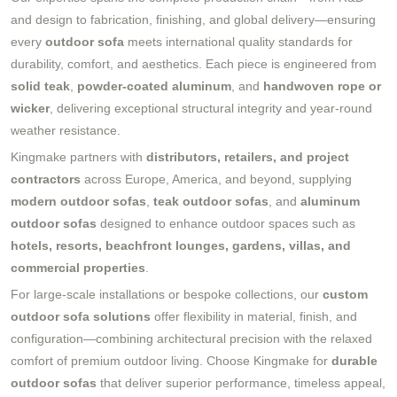
and design to fabrication, finishing, and global delivery—ensuring
every
outdoor sofa
meets international quality standards for
durability, comfort, and aesthetics. Each piece is engineered from
solid teak
,
powder-coated aluminum
, and
handwoven rope or
wicker
, delivering exceptional structural integrity and year-round
weather resistance.
Kingmake partners with
distributors, retailers, and project
contractors
across Europe, America, and beyond, supplying
modern outdoor sofas
,
teak outdoor sofas
, and
aluminum
outdoor sofas
designed to enhance outdoor spaces such as
hotels, resorts, beachfront lounges, gardens, villas, and
commercial properties
.
For large-scale installations or bespoke collections, our
custom
outdoor sofa solutions
offer flexibility in material, finish, and
configuration—combining architectural precision with the relaxed
comfort of premium outdoor living. Choose Kingmake for
durable
outdoor sofas
that deliver superior performance, timeless appeal,