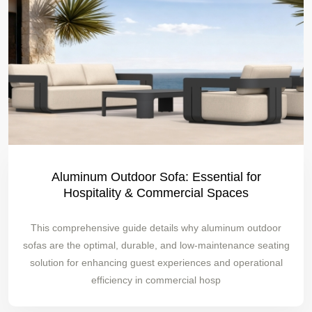
Aluminum Outdoor Sofa: Essential for
Hospitality & Commercial Spaces
This comprehensive guide details why aluminum outdoor
sofas are the optimal, durable, and low-maintenance seating
solution for enhancing guest experiences and operational
efficiency in commercial hosp