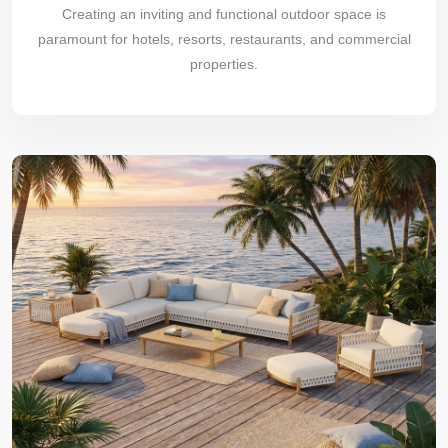
Creating an inviting and functional outdoor space is
paramount for hotels, resorts, restaurants, and commercial
properties.