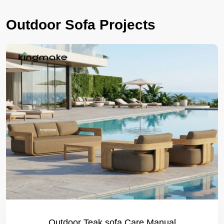
Outdoor Sofa Projects
Outdoor Teak sofa Care Manual