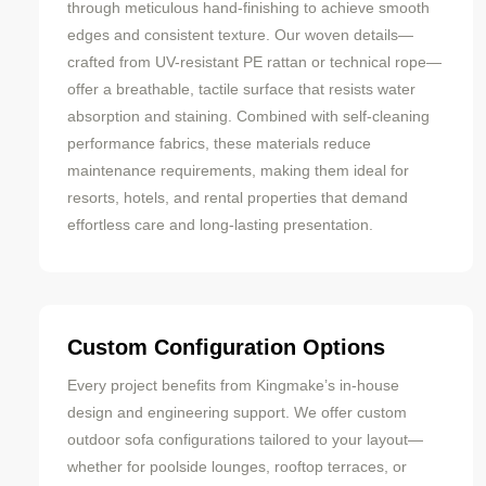
through meticulous hand-finishing to achieve smooth
edges and consistent texture. Our woven details—
crafted from UV-resistant PE rattan or technical rope—
offer a breathable, tactile surface that resists water
absorption and staining. Combined with self-cleaning
performance fabrics, these materials reduce
maintenance requirements, making them ideal for
resorts, hotels, and rental properties that demand
effortless care and long-lasting presentation.
Custom Configuration Options
Every project benefits from Kingmake’s in-house
design and engineering support. We offer custom
outdoor sofa configurations tailored to your layout—
whether for poolside lounges, rooftop terraces, or