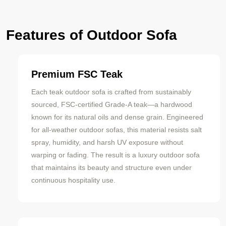
Features of Outdoor Sofa
Premium FSC Teak
Each teak outdoor sofa is crafted from sustainably
sourced, FSC-certified Grade-A teak—a hardwood
known for its natural oils and dense grain. Engineered
for all-weather outdoor sofas, this material resists salt
spray, humidity, and harsh UV exposure without
warping or fading. The result is a luxury outdoor sofa
that maintains its beauty and structure even under
continuous hospitality use.