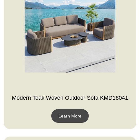
Modern Teak Woven Outdoor Sofa KMD18041
Learn More