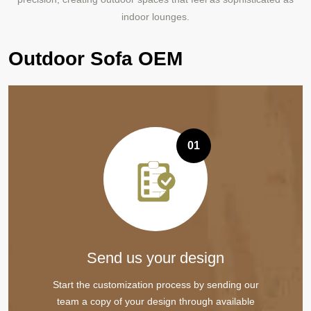
indoor lounges.
Outdoor Sofa OEM
01
Send us your design
Start the customization process by sending our
team a copy of your design through available