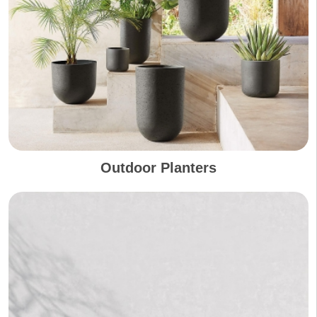
Outdoor Planters