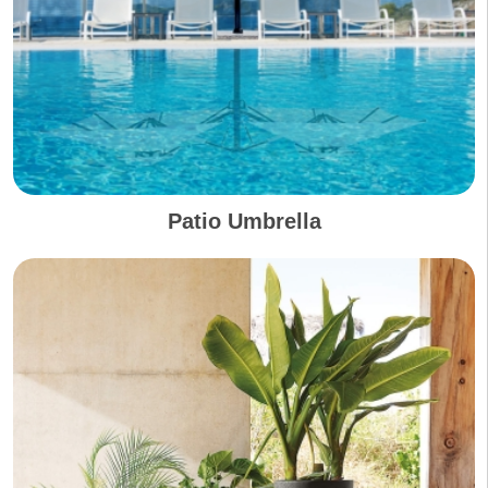
Patio Umbrella