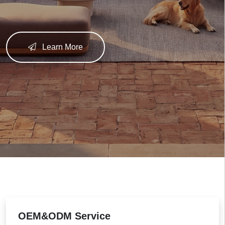
Learn More
OEM&ODM Service