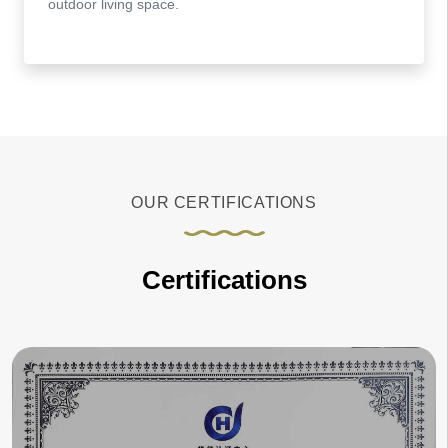
outdoor living space.
OUR CERTIFICATIONS
Certifications