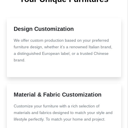
Design Customization
We offer custom production based on your preferred
furniture design, whether it’s a renowned Italian brand,
a distinguished European label, or a trusted Chinese
brand.
Material & Fabric Customization
Customize your furniture with a rich selection of
materials and fabrics designed to match your style and
lifestyle perfectly. To match your home and project.