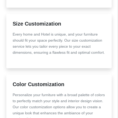
Size Customization
Every home and Hotel is unique, and your furniture
should fit your space perfectly. Our size customization
service lets you tailor every piece to your exact
dimensions, ensuring a flawless fit and optimal comfort.
Color Customization
Personalize your furniture with a broad palette of colors
to perfectly match your style and interior design vision.
Our color customization options allow you to create a
unique look that enhances the ambiance of your