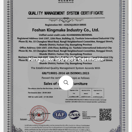
TÜV-SÜD-Certification-for-Arm-Chair