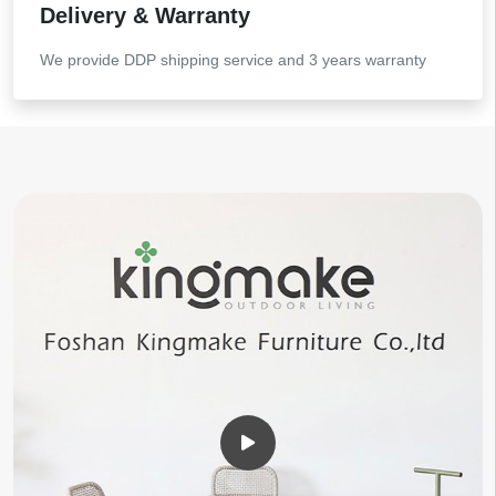
Delivery & Warranty
We provide DDP shipping service and 3 years warranty