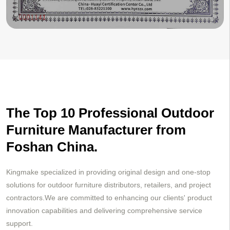
The Top 10 Professional Outdoor
Furniture Manufacturer from
Foshan China.
Kingmake specialized in providing original design and one-stop
solutions for outdoor furniture distributors, retailers, and project
contractors.We are committed to enhancing our clients' product
innovation capabilities and delivering comprehensive service
support.