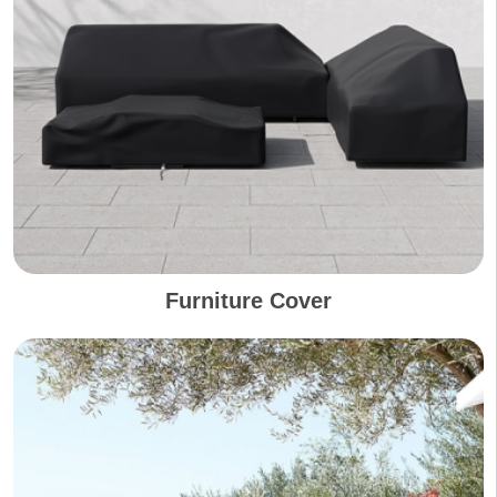
Furniture Cover