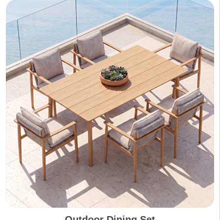
Outdoor Dining Set