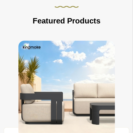
Featured Products