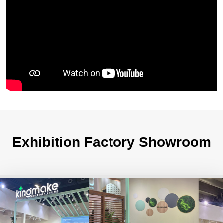
Exhibition Factory Showroom