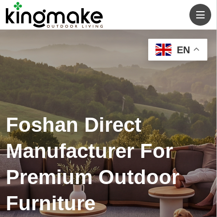
EN
One-Stop Outdoor
Living Solution for
Your Residential and
Commercial Projects