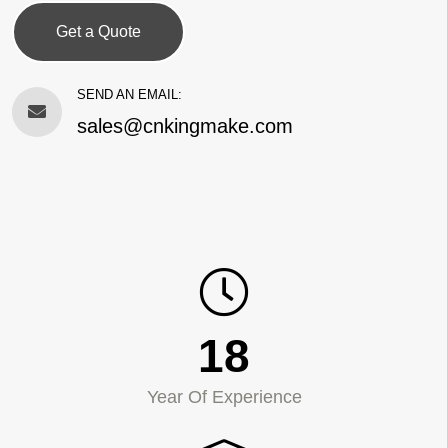
Get a Quote
SEND AN EMAIL:
sales@cnkingmake.com
18
Year Of Experience