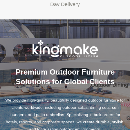
Day Delivery
Premium Outdoor Furniture
Solutions for Global Clients
We provide high-quality, beautifully designed outdoor furniture for
clients worldwide, including outdoor sofas, dining sets, sun
loungers, and patio umbrellas. Specializing in bulk orders for
hotels, resorts, and corporate spaces, we create durable, stylish,
and long-lasting outdoor environments.