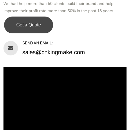
We had help more than 50 clients build their brand and help
improve their profit rate more than 50% in the past 18 years.
Get a Quote
SEND AN EMAIL:
sales@cnkingmake.com