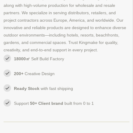
along with high-volume production for wholesale and resale
partners. We specialize in serving distributors, retailers, and
project contractors across Europe, America, and worldwide. Our
innovative and reliable products are designed to enhance diverse
outdoor environments—including hotels, resorts, beachfronts,
gardens, and commercial spaces. Trust Kingmake for quality,
creativity, and end-to-end support in every project.
18000㎡
Self Build Factory
200+
Creative Design
Ready Stock
with fast shipping
Support
50+ Client brand
built from 0 to 1