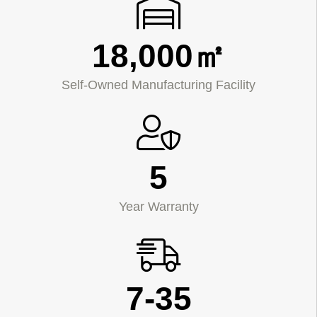
18,000㎡
Self-Owned Manufacturing Facility
5
Year Warranty
7-35