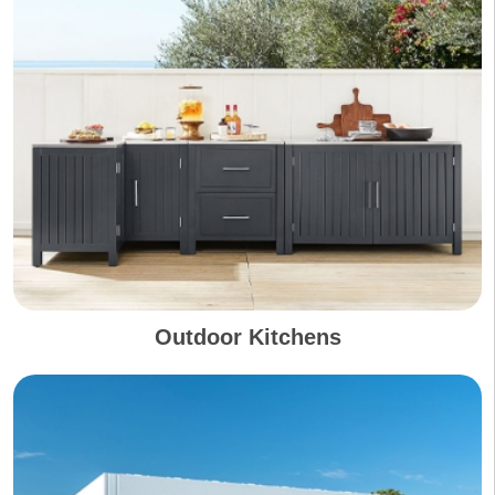
Outdoor Kitchens