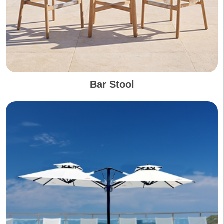
Bar Stool