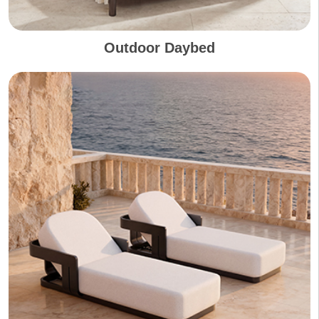
Outdoor Daybed