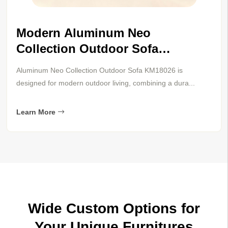
modern aluminum neo collection
sun lounger km18026
The Arise sun lounger KM18043 combines modern
aluminum durability with warm teak accents for refined...
Learn More
Wide Custom Options for
Your Unique Furnitures