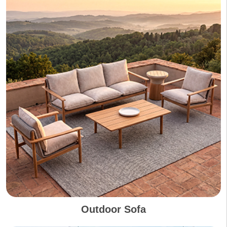
Outdoor Sofa