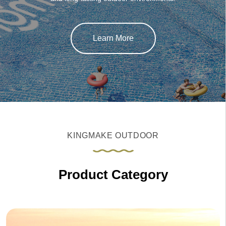
Learn More
KINGMAKE OUTDOOR
Product Category