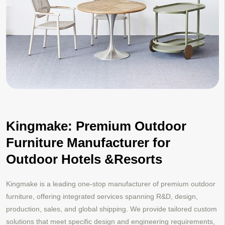
Kingmake: Premium Outdoor
Furniture Manufacturer for
Outdoor Hotels &Resorts
Kingmake is a leading one-stop manufacturer of premium outdoor
furniture, offering integrated services spanning R&D, design,
production, sales, and global shipping. We provide tailored custom
solutions that meet specific design and engineering requirements,