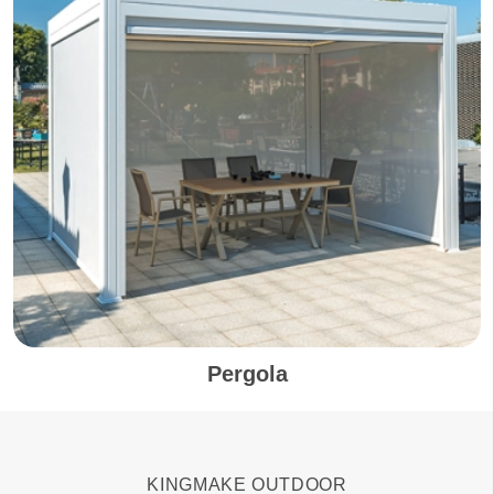
Pergola
KINGMAKE OUTDOOR