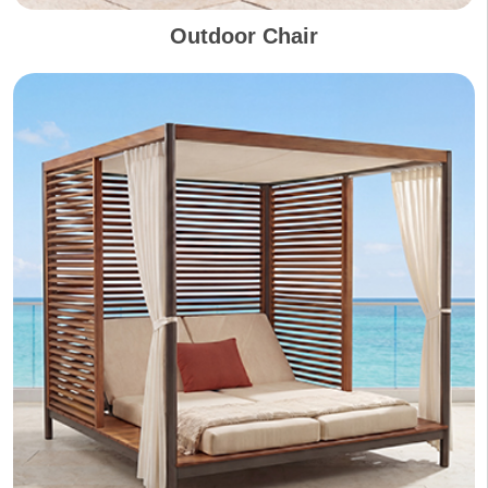
Outdoor Chair