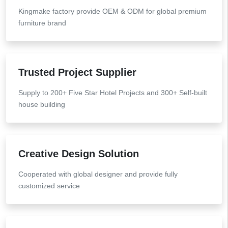
Kingmake factory provide OEM & ODM for global premium
furniture brand
Trusted Project Supplier
Supply to 200+ Five Star Hotel Projects and 300+ Self-built
house building
Creative Design Solution
Cooperated with global designer and provide fully
customized service