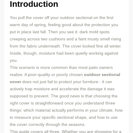
Introduction
You pull the cover off your outdoor sectional on the first
warm day of spring, feeling good about the protection you
put in place last fall. Then you see it: dark mold spots
creeping across two cushions and a faint musty smell rising
from the fabric underneath. The cover looked fine all winter.
Inside, though, moisture had been quietly working against
you.
This scenario is more common than most patio owners
realize. A poor-quality or poorly chosen
outdoor sectional
cover
does not just fail to protect your furniture - it can
actively trap moisture and accelerate the damage it was
supposed to prevent. The good news is that choosing the
right cover is straightforward once you understand three
things: which material actually performs in your climate, how
to measure your specific sectional shape, and how to use
the cover correctly through the seasons.
This guide covers all three. Whether you are shopping for a