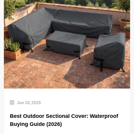
Jun 02,2026
Best Outdoor Sectional Cover: Waterproof
Buying Guide (2026)