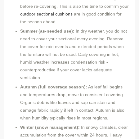
before re-covering. This is also the time to confirm your
outdoor sectional cushions
are in good condition for
the season ahead.
Summer (as-needed use):
In dry weather, you do not
need to cover your sectional every evening. Reserve
the cover for rain events and extended periods when
the furniture will not be used. Daily covering in hot,
humid weather increases condensation risk -
counterproductive if your cover lacks adequate
ventilation.
Autumn (full coverage season):
As leaf fall begins
and temperatures drop, move to consistent covering.
Organic debris like leaves and sap can stain and
damage fabric rapidly if left in contact. Autumn is also
when humidity typically rises in most regions.
Winter (snow management):
In snowy climates, clear
accumulation from the cover within 24 hours. Heavy