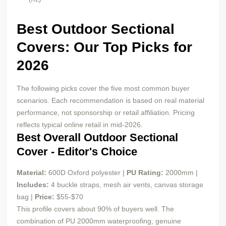
Best Outdoor Sectional
Covers: Our Top Picks for
2026
The following picks cover the five most common buyer
scenarios. Each recommendation is based on real material
performance, not sponsorship or retail affiliation. Pricing
reflects typical online retail in mid-2026.
Best Overall Outdoor Sectional
Cover - Editor's Choice
Material:
600D Oxford polyester |
PU
Rating:
2000mm |
Includes:
4 buckle straps, mesh air vents, canvas storage
bag |
Price:
$55-$70
This profile covers about 90% of buyers well. The
combination of PU 2000mm waterproofing, genuine