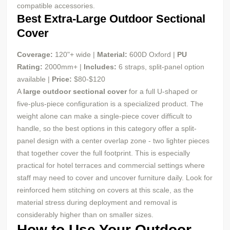
compatible accessories.
Best Extra-Large Outdoor Sectional
Cover
Coverage:
120"+ wide |
Material:
600D Oxford |
PU
Rating:
2000mm+ |
Includes:
6 straps, split-panel option
available |
Price:
$80-$120
A
large outdoor sectional cover
for a full U-shaped or
five-plus-piece configuration is a specialized product. The
weight alone can make a single-piece cover difficult to
handle, so the best options in this category offer a split-
panel design with a center overlap zone - two lighter pieces
that together cover the full footprint. This is especially
practical for hotel terraces and commercial settings where
staff may need to cover and uncover furniture daily. Look for
reinforced hem stitching on covers at this scale, as the
material stress during deployment and removal is
considerably higher than on smaller sizes.
How to Use Your Outdoor