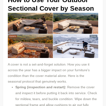
Sectional Cover by Season
A cover is not a set-and-forget solution. How you use it
across the year has a bigger impact on your furniture's
condition than the cover material alone. Here is the
seasonal protocol that genuinely works.
Spring (inspection and restart):
Remove the cover
and inspect it before putting it back into service. Check
for mildew, tears, and buckle condition. Wipe down the
sectional frame and allow cushions to air out fully