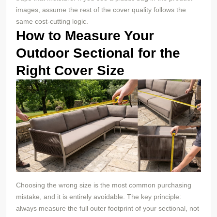
images, assume the rest of the cover quality follows the
same cost-cutting logic.
How to Measure Your
Outdoor Sectional for the
Right Cover Size
Choosing the wrong size is the most common purchasing
mistake, and it is entirely avoidable. The key principle:
always measure the full outer footprint of your sectional, not