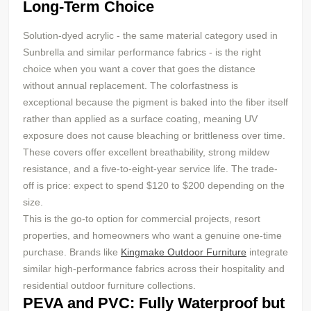
Long-Term Choice
Solution-dyed acrylic - the same material category used in
Sunbrella and similar performance fabrics - is the right
choice when you want a cover that goes the distance
without annual replacement. The colorfastness is
exceptional because the pigment is baked into the fiber itself
rather than applied as a surface coating, meaning UV
exposure does not cause bleaching or brittleness over time.
These covers offer excellent breathability, strong mildew
resistance, and a five-to-eight-year service life. The trade-
off is price: expect to spend $120 to $200 depending on the
size.
This is the go-to option for commercial projects, resort
properties, and homeowners who want a genuine one-time
purchase. Brands like
Kingmake Outdoor Furniture
integrate
similar high-performance fabrics across their hospitality and
residential outdoor furniture collections.
PEVA and PVC: Fully Waterproof but