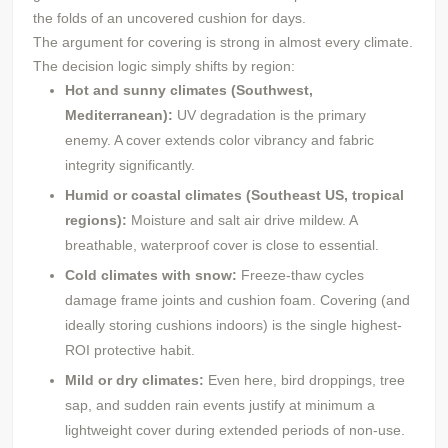
the folds of an uncovered cushion for days.
The argument for covering is strong in almost every climate.
The decision logic simply shifts by region:
Hot and sunny climates (Southwest,
Mediterranean):
UV degradation is the primary
enemy. A cover extends color vibrancy and fabric
integrity significantly.
Humid or coastal climates (Southeast US, tropical
regions):
Moisture and salt air drive mildew. A
breathable, waterproof cover is close to essential.
Cold climates with snow:
Freeze-thaw cycles
damage frame joints and cushion foam. Covering (and
ideally storing cushions indoors) is the single highest-
ROI protective habit.
Mild or dry climates:
Even here, bird droppings, tree
sap, and sudden rain events justify at minimum a
lightweight cover during extended periods of non-use.