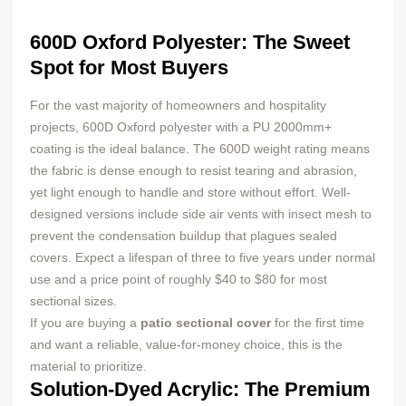
600D Oxford Polyester: The Sweet
Spot for Most Buyers
For the vast majority of homeowners and hospitality
projects, 600D Oxford polyester with a PU 2000mm+
coating is the ideal balance. The 600D weight rating means
the fabric is dense enough to resist tearing and abrasion,
yet light enough to handle and store without effort. Well-
designed versions include side air vents with insect mesh to
prevent the condensation buildup that plagues sealed
covers. Expect a lifespan of three to five years under normal
use and a price point of roughly $40 to $80 for most
sectional sizes.
If you are buying a
patio sectional cover
for the first time
and want a reliable, value-for-money choice, this is the
material to prioritize.
Solution-Dyed Acrylic: The Premium