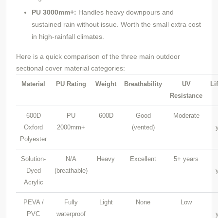
PU
3000mm+:
Handles heavy downpours and
sustained rain without issue. Worth the small extra cost
in high-rainfall climates.
Here is a quick comparison of the three main outdoor
sectional cover material categories:
Material
PU
Rating
Weight
Breathability
UV
Li
Resistance
600D
PU
600D
Good
Moderate
Oxford
2000mm+
(vented)
Polyester
Solution-
N/A
Heavy
Excellent
5+ years
Dyed
(breathable)
Acrylic
PEVA /
Fully
Light
None
Low
PVC
waterproof