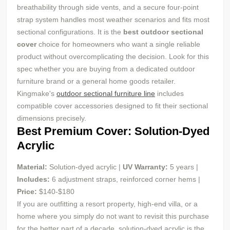
breathability through side vents, and a secure four-point
strap system handles most weather scenarios and fits most
sectional configurations. It is the
best outdoor sectional
cover
choice for homeowners who want a single reliable
product without overcomplicating the decision. Look for this
spec whether you are buying from a dedicated outdoor
furniture brand or a general home goods retailer.
Kingmake's
outdoor sectional furniture line
includes
compatible cover accessories designed to fit their sectional
dimensions precisely.
Best Premium Cover: Solution-Dyed
Acrylic
Material:
Solution-dyed acrylic |
UV
Warranty:
5 years |
Includes:
6 adjustment straps, reinforced corner hems |
Price:
$140-$180
If you are outfitting a resort property, high-end villa, or a
home where you simply do not want to revisit this purchase
for the better part of a decade, solution-dyed acrylic is the