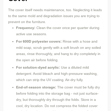
The cover itself needs maintenance, too. Neglecting it leads
to the same mold and degradation issues you are trying to
prevent on the furniture.
Frequency:
Clean the cover once per quarter during
active use seasons.
For 600D
polyester
covers:
Rinse with a hose and
mild soap, scrub gently with a soft brush on any soiled
areas, rinse thoroughly, and hang to dry completely in
the open air before folding.
For solution-dyed acrylic:
Use a diluted mild
detergent. Avoid bleach and high-pressure washing,
which can strip the UV coating. Air-dry fully.
End-of-season storage:
The cover must be fully dry
before folding into the storage bag - not just surface-
dry, but thoroughly dry through the folds. Store in a
cool, dry location. Do not compress the folded cover