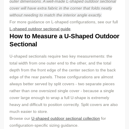
outer dimensions. A well-made L-shaped outdoor sectional
cover will have extra fabric in the corner that folds neatly
without needing to match the interior angle exactly.
For more guidance on L-shaped configurations, see our full
L-shaped outdoor sectional guide
.
How to Measure a U-Shaped Outdoor
Sectional
U-shaped sectionals require two key measurements: the
total width from one outer end to the other, and the total
depth from the front edge of the center section to the back
edge of the rear panels. These configurations are almost
always better served by split covers - two separate pieces
rather than one oversized single cover - because a single
cover large enough to wrap a full U-shape is extremely
heavy and difficult to position correctly. Split covers are also
much easier to store.
Browse our
U-shaped outdoor sectional collection
for
configuration-specific sizing guidance.