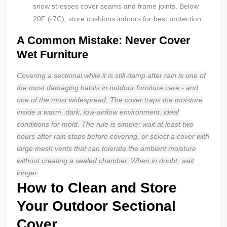
snow stresses cover seams and frame joints. Below
20F (-7C), store cushions indoors for best protection.
A Common Mistake: Never Cover
Wet Furniture
Covering a sectional while it is still damp after rain is one of
the most damaging habits in outdoor furniture care - and
one of the most widespread. The cover traps the moisture
inside a warm, dark, low-airflow environment: ideal
conditions for mold. The rule is simple: wait at least two
hours after rain stops before covering, or select a cover with
large mesh vents that can tolerate the ambient moisture
without creating a sealed chamber. When in doubt, wait
longer.
How to Clean and Store
Your Outdoor Sectional
Cover