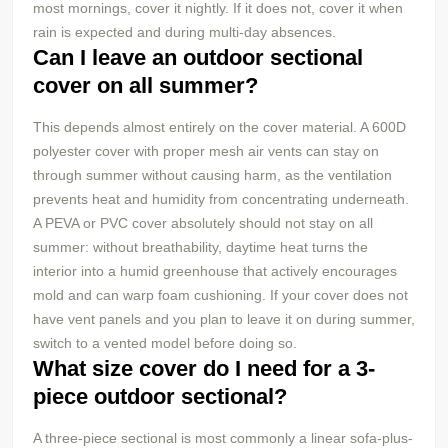
most mornings, cover it nightly. If it does not, cover it when
rain is expected and during multi-day absences.
Can I leave an outdoor sectional
cover on all summer?
This depends almost entirely on the cover material. A 600D
polyester cover with proper mesh air vents can stay on
through summer without causing harm, as the ventilation
prevents heat and humidity from concentrating underneath.
A PEVA or PVC cover absolutely should not stay on all
summer: without breathability, daytime heat turns the
interior into a humid greenhouse that actively encourages
mold and can warp foam cushioning. If your cover does not
have vent panels and you plan to leave it on during summer,
switch to a vented model before doing so.
What size cover do I need for a 3-
piece outdoor sectional?
A three-piece sectional is most commonly a linear sofa-plus-