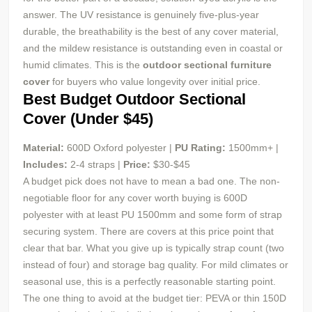
answer. The UV resistance is genuinely five-plus-year
durable, the breathability is the best of any cover material,
and the mildew resistance is outstanding even in coastal or
humid climates. This is the
outdoor sectional furniture
cover
for buyers who value longevity over initial price.
Best Budget Outdoor Sectional
Cover (Under $45)
Material:
600D Oxford polyester |
PU
Rating:
1500mm+ |
Includes:
2-4 straps |
Price:
$30-$45
A budget pick does not have to mean a bad one. The non-
negotiable floor for any cover worth buying is 600D
polyester with at least PU 1500mm and some form of strap
securing system. There are covers at this price point that
clear that bar. What you give up is typically strap count (two
instead of four) and storage bag quality. For mild climates or
seasonal use, this is a perfectly reasonable starting point.
The one thing to avoid at the budget tier: PEVA or thin 150D