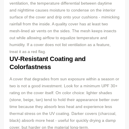
ventilation, the temperature differential between daytime
and nighttime causes moisture to condense on the interior
surface of the cover and drip onto your cushions - mimicking
rainfall from the inside. A quality cover has at least two
mesh-lined air vents on the sides. The mesh keeps insects
out while allowing airflow to equalize temperature and
humidity. If a cover does not list ventilation as a feature,
treat it as a red flag.
UV-Resistant Coating and
Colorfastness
A cover that degrades from sun exposure within a season or
two is not a good investment. Look for a minimum UPF 30+
rating on the cover itself. On color choice: lighter shades
(stone, beige, tan) tend to hold their appearance better over
time because they absorb less heat and experience less
thermal stress on the UV coating. Darker covers (charcoal,
black) absorb more heat - useful for quickly drying a damp
cover, but harder on the material long-term.