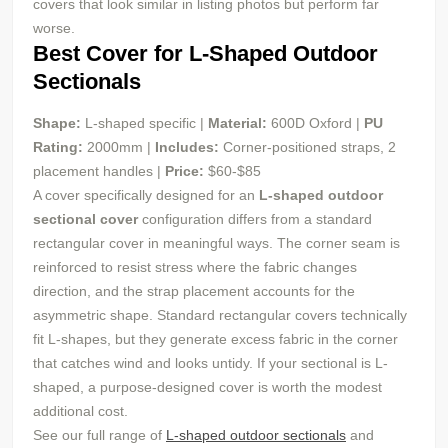
covers that look similar in listing photos but perform far
worse.
Best Cover for L-Shaped Outdoor
Sectionals
Shape:
L-shaped specific |
Material:
600D Oxford |
PU
Rating:
2000mm |
Includes:
Corner-positioned straps, 2
placement handles |
Price:
$60-$85
A cover specifically designed for an
L-shaped outdoor
sectional cover
configuration differs from a standard
rectangular cover in meaningful ways. The corner seam is
reinforced to resist stress where the fabric changes
direction, and the strap placement accounts for the
asymmetric shape. Standard rectangular covers technically
fit L-shapes, but they generate excess fabric in the corner
that catches wind and looks untidy. If your sectional is L-
shaped, a purpose-designed cover is worth the modest
additional cost.
See our full range of
L-shaped outdoor sectionals
and