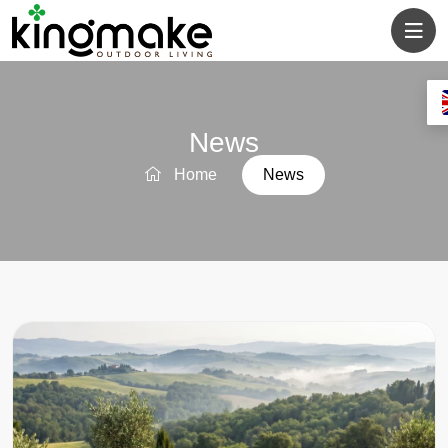
News
Home
News