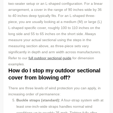
two-seater setup or an L-shaped configuration. For a linear
arrangement, a cover in the range of 90 inches wide by 36
to 40 inches deep typically fits. For an L-shaped three-
piece, you are usually looking at a medium (M) or large (L)
L-shaped specific cover, roughly 100 to 110 inches on the
long side and 55 to 65 inches on the short side. Always
measure your actual sectional using the steps in the
measuring section above, as three-piece sets vary
significantly in depth and arm width across manufacturers.
Refer to our
full outdoor sectional guide
for dimension
examples.
How do I stop my outdoor sectional
cover from blowing off?
There are three levels of wind protection you can apply, in
increasing order of permanence:
Buckle straps (standard):
A four-strap system with at
least one-inch-wide straps handles normal wind
conditions up to roughly 25 mph. Tighten fully after