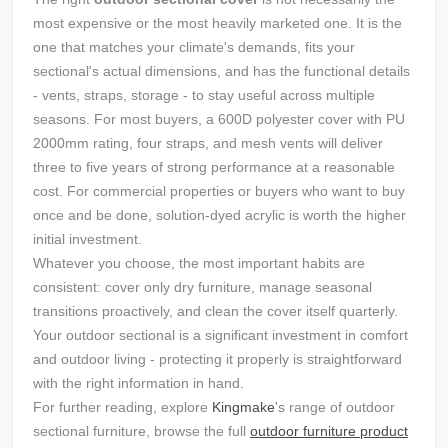
most expensive or the most heavily marketed one. It is the
one that matches your climate's demands, fits your
sectional's actual dimensions, and has the functional details
- vents, straps, storage - to stay useful across multiple
seasons. For most buyers, a 600D polyester cover with PU
2000mm rating, four straps, and mesh vents will deliver
three to five years of strong performance at a reasonable
cost. For commercial properties or buyers who want to buy
once and be done, solution-dyed acrylic is worth the higher
initial investment.
Whatever you choose, the most important habits are
consistent: cover only dry furniture, manage seasonal
transitions proactively, and clean the cover itself quarterly.
Your outdoor sectional is a significant investment in comfort
and outdoor living - protecting it properly is straightforward
with the right information in hand.
For further reading, explore
Kingmake
's range of outdoor
sectional furniture, browse the full
outdoor furniture product