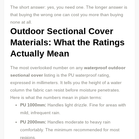
The short answer: yes, you need one. The longer answer is
that buying the wrong one can cost you more than buying
none at all.
Outdoor Sectional Cover
Materials: What the Ratings
Actually Mean
The most overlooked number on any
waterproof outdoor
sectional cover
listing is the PU waterproof rating,
expressed in millimeters. It tells you the height of a water
column the fabric can resist before moisture penetrates.
Here is what the numbers mean in plain terms:
PU
1000mm:
Handles light drizzle. Fine for areas with
mild, infrequent rain.
PU
2000mm:
Handles moderate to heavy rain
comfortably. The minimum recommended for most
regions.