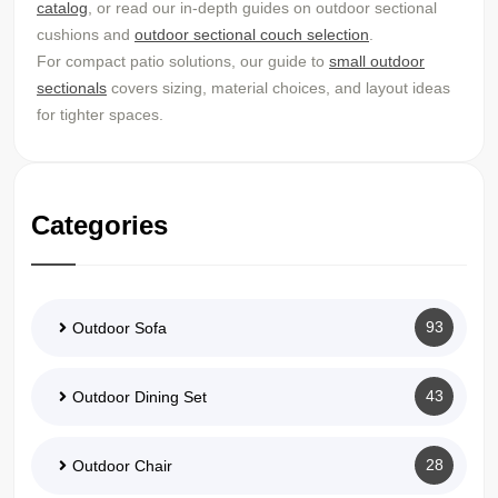
catalog
, or read our in-depth guides on outdoor sectional
cushions and
outdoor sectional couch selection
.
For compact patio solutions, our guide to
small outdoor
sectionals
covers sizing, material choices, and layout ideas
for tighter spaces.
Categories
93
Outdoor Sofa
43
Outdoor Dining Set
28
Outdoor Chair