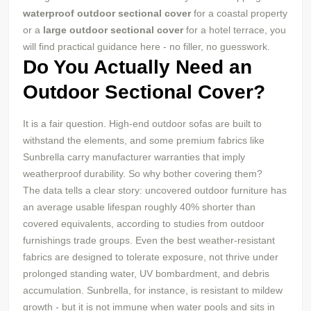
waterproof outdoor sectional cover
for a coastal property
or a
large outdoor sectional cover
for a hotel terrace, you
will find practical guidance here - no filler, no guesswork.
Do You Actually Need an
Outdoor Sectional Cover?
It is a fair question. High-end outdoor sofas are built to
withstand the elements, and some premium fabrics like
Sunbrella carry manufacturer warranties that imply
weatherproof durability. So why bother covering them?
The data tells a clear story: uncovered outdoor furniture has
an average usable lifespan roughly 40% shorter than
covered equivalents, according to studies from outdoor
furnishings trade groups. Even the best weather-resistant
fabrics are designed to tolerate exposure, not thrive under
prolonged standing water, UV bombardment, and debris
accumulation. Sunbrella, for instance, is resistant to mildew
growth - but it is not immune when water pools and sits in