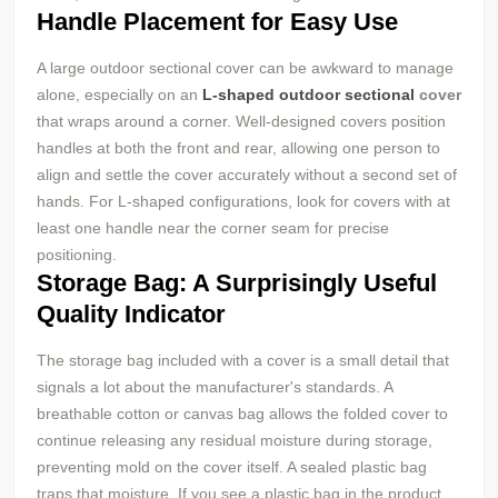
Handle Placement for Easy Use
A large outdoor sectional cover can be awkward to manage
alone, especially on an
L-shaped outdoor sectional
cover
that wraps around a corner. Well-designed covers position
handles at both the front and rear, allowing one person to
align and settle the cover accurately without a second set of
hands. For L-shaped configurations, look for covers with at
least one handle near the corner seam for precise
positioning.
Storage Bag: A Surprisingly Useful
Quality Indicator
The storage bag included with a cover is a small detail that
signals a lot about the manufacturer's standards. A
breathable cotton or canvas bag allows the folded cover to
continue releasing any residual moisture during storage,
preventing mold on the cover itself. A sealed plastic bag
traps that moisture. If you see a plastic bag in the product