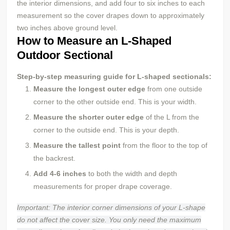
the interior dimensions, and add four to six inches to each
measurement so the cover drapes down to approximately
two inches above ground level.
How to Measure an L-Shaped
Outdoor Sectional
Step-by-step measuring guide for L-shaped sectionals:
Measure the longest outer edge
from one outside
corner to the other outside end. This is your width.
Measure the shorter outer edge
of the L from the
corner to the outside end. This is your depth.
Measure the tallest point
from the floor to the top of
the backrest.
Add 4-6 inches
to both the width and depth
measurements for proper drape coverage.
Important: The interior corner dimensions of your L-shape
do not affect the cover size. You only need the maximum