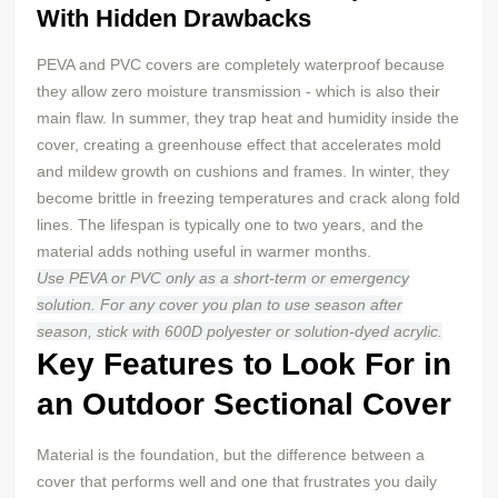
With Hidden Drawbacks
PEVA and PVC covers are completely waterproof because
they allow zero moisture transmission - which is also their
main flaw. In summer, they trap heat and humidity inside the
cover, creating a greenhouse effect that accelerates mold
and mildew growth on cushions and frames. In winter, they
become brittle in freezing temperatures and crack along fold
lines. The lifespan is typically one to two years, and the
material adds nothing useful in warmer months.
Use PEVA or
PVC
only as a short-term or emergency
solution. For any cover you plan to use season after
season, stick with 600D
polyester
or solution-dyed acrylic.
Key Features to Look For in
an Outdoor Sectional Cover
Material is the foundation, but the difference between a
cover that performs well and one that frustrates you daily