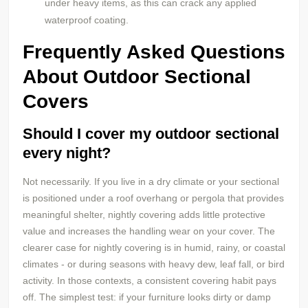
under heavy items, as this can crack any applied
waterproof coating.
Frequently Asked Questions
About Outdoor Sectional
Covers
Should I cover my outdoor sectional
every night?
Not necessarily. If you live in a dry climate or your sectional
is positioned under a roof overhang or pergola that provides
meaningful shelter, nightly covering adds little protective
value and increases the handling wear on your cover. The
clearer case for nightly covering is in humid, rainy, or coastal
climates - or during seasons with heavy dew, leaf fall, or bird
activity. In those contexts, a consistent covering habit pays
off. The simplest test: if your furniture looks dirty or damp