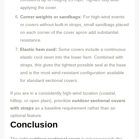
applying the cover.
Corner weights or sandbags:
For high-wind events
or covers without built-in straps, small sandbags placed
on each corner of the cover apron add substantial
resistance.
Elastic hem cord:
Some covers include a continuous
elastic cord sewn into the lower hem. Combined with
straps, this gives the tightest possible seal at the base
and is the most wind-resistant configuration available
for standard sectional covers.
If you are in a consistently high-wind location (coastal,
hilltop, or open plain), prioritize
outdoor sectional covers
with straps
as a baseline requirement rather than an
optional feature.
Conclusion
The right
outdoor sectional cover
is not necessarily the