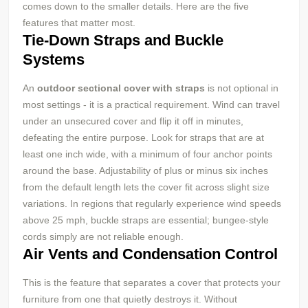
comes down to the smaller details. Here are the five
features that matter most.
Tie-Down Straps and Buckle
Systems
An
outdoor sectional cover with straps
is not optional in
most settings - it is a practical requirement. Wind can travel
under an unsecured cover and flip it off in minutes,
defeating the entire purpose. Look for straps that are at
least one inch wide, with a minimum of four anchor points
around the base. Adjustability of plus or minus six inches
from the default length lets the cover fit across slight size
variations. In regions that regularly experience wind speeds
above 25 mph, buckle straps are essential; bungee-style
cords simply are not reliable enough.
Air Vents and Condensation Control
This is the feature that separates a cover that protects your
furniture from one that quietly destroys it. Without