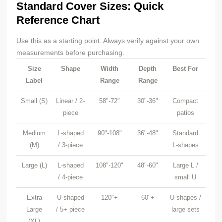
Standard Cover Sizes: Quick
Reference Chart
Use this as a starting point. Always verify against your own
measurements before purchasing.
Size
Shape
Width
Depth
Best For
Label
Range
Range
Small (S)
Linear / 2-
58"-72"
30"-36"
Compact
piece
patios
Medium
L-shaped
90"-108"
36"-48"
Standard
(M)
/ 3-piece
L-shapes
Large (L)
L-shaped
108"-120"
48"-60"
Large L /
/ 4-piece
small U
Extra
U-shaped
120"+
60"+
U-shapes /
Large
/ 5+ piece
large sets
(XL)