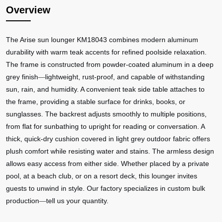
Overview
The Arise sun lounger KM18043 combines modern aluminum
durability with warm teak accents for refined poolside relaxation.
The frame is constructed from powder-coated aluminum in a deep
grey finish
lightweight, rust-proof, and capable of withstanding
—
sun, rain, and humidity. A convenient teak side table attaches to
the frame, providing a stable surface for drinks, books, or
sunglasses. The backrest adjusts smoothly to multiple positions,
from flat for sunbathing to upright for reading or conversation. A
thick, quick-dry cushion covered in light grey outdoor fabric offers
plush comfort while resisting water and stains. The armless design
allows easy access from either side. Whether placed by a private
pool, at a beach club, or on a resort deck, this lounger invites
guests to unwind in style. Our factory specializes in custom bulk
production
tell us your quantity.
—