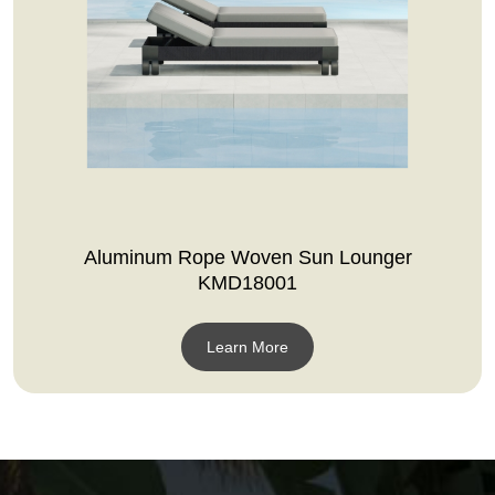
Aluminum Rope Woven Sun Lounger
KMD18001
Learn More