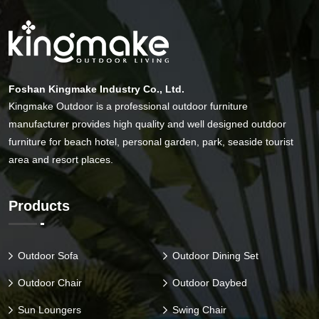
Foshan Kingmake Industry Co., Ltd.
Kingmake Outdoor is a professional outdoor furniture
manufacturer provides high quality and well designed outdoor
furniture for beach hotel, personal garden, park, seaside tourist
area and resort places.
Products
Outdoor Sofa
Outdoor Dining Set
Outdoor Chair
Outdoor Daybed
Sun Loungers
Swing Chair