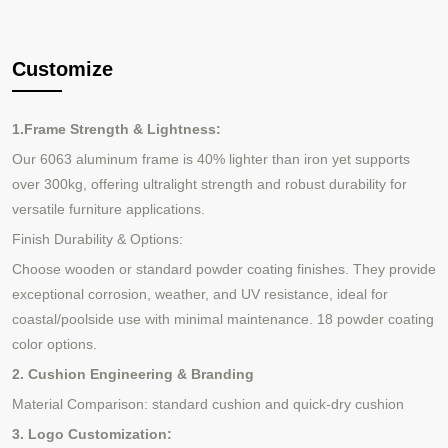
Customize
1.Frame Strength & Lightness:
Our 6063 aluminum frame is 40% lighter than iron yet supports
over 300kg, offering ultralight strength and robust durability for
versatile furniture applications.
Finish Durability & Options:
Choose wooden or standard powder coating finishes. They provide
exceptional corrosion, weather, and UV resistance, ideal for
coastal/poolside use with minimal maintenance.
18 powder coating
color options.
2. Cushion Engineering & Branding
Material Comparison: standard cushion and quick-dry cushion
3. Logo Customization: