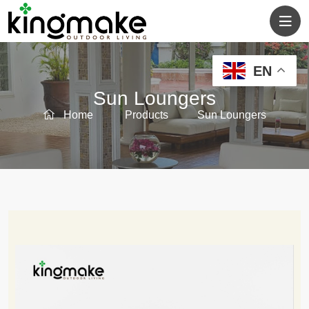
EN
Sun Loungers
Home
Products
Sun Loungers