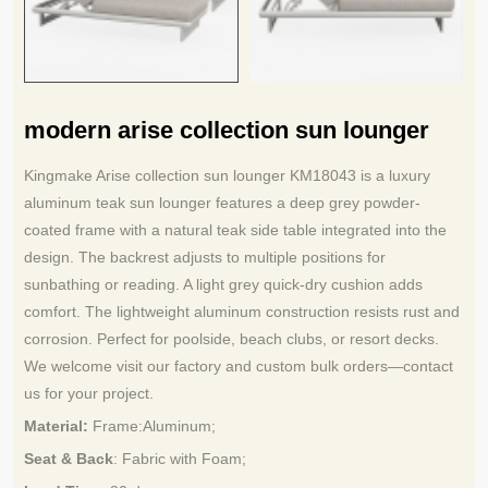
modern arise collection sun lounger
Kingmake Arise collection sun lounger KM18043 is a luxury
aluminum teak sun lounger features a deep grey powder-
coated frame with a natural teak side table integrated into the
design. The backrest adjusts to multiple positions for
sunbathing or reading. A light grey quick-dry cushion adds
comfort. The lightweight aluminum construction resists rust and
corrosion. Perfect for poolside, beach clubs, or resort decks.
We welcome visit our factory and custom bulk orders—contact
us for your project.
Material:
Frame:
Aluminum
;
Seat & Back
: Fabric with Foam;