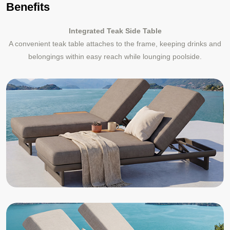
Benefits
Integrated Teak Side Table
A convenient teak table attaches to the frame, keeping drinks and
belongings within easy reach while lounging poolside.