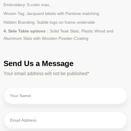
Embroidery: 5-color max,
Woven Tag: Jacquard labels with Pantone matching
Hidden Branding: Subtle logo on frame underside
4. Side Table options
：Solid Teak Slats, Plastic Wood and
Aluminum Slats with Wooden Powder-Coating
Send Us a Message
Your email address will not be published*