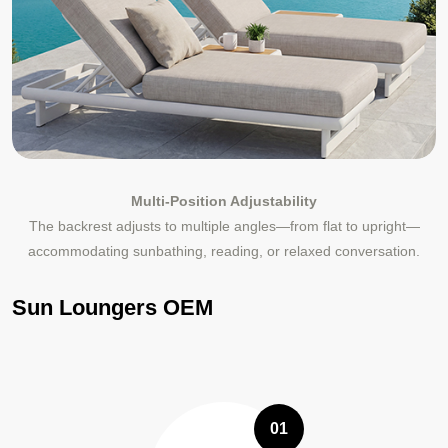
Multi-Position Adjustability
The backrest adjusts to multiple angles—from flat to upright—
accommodating sunbathing, reading, or relaxed conversation.
Sun Loungers OEM
01