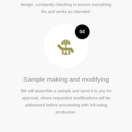
design, constantly checking to ensure everything
fits and works as intended.
04
Sample making and modifying
We will assemble a sample and send it to you for
approval, where requested modifications will be
addressed before proceeding with full-swing
production.