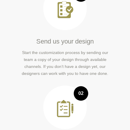
Send us your design
Start the customization process by sending our
team a copy of your design through available
channels. If you don’t have a design yet, our
designers can work with you to have one done.
02