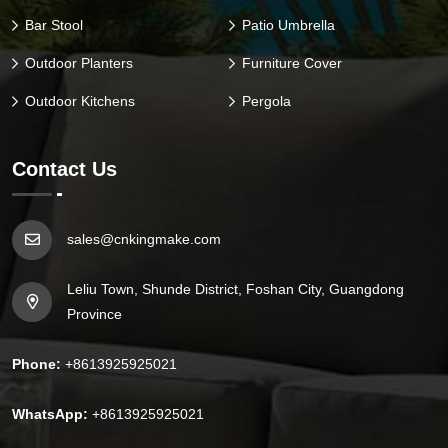
Bar Stool
Patio Umbrella
Outdoor Planters
Furniture Cover
Outdoor Kitchens
Pergola
Contact Us
sales@cnkingmake.com
Leliu Town, Shunde District, Foshan City, Guangdong
Province
Phone:
+8613925925021
WhatsApp:
+8613925925021