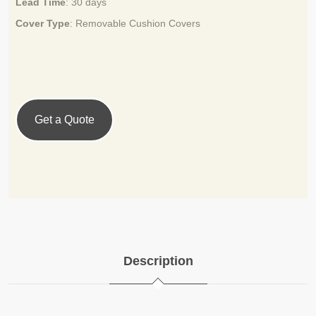
Lead Time
:
30 days
Cover Type
:
Removable Cushion Covers
Get a Quote
Description