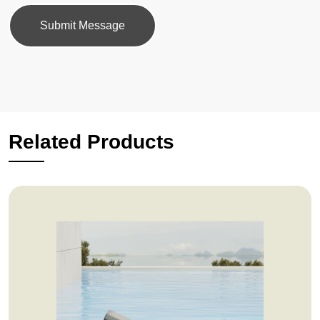
Submit Message
Related Products