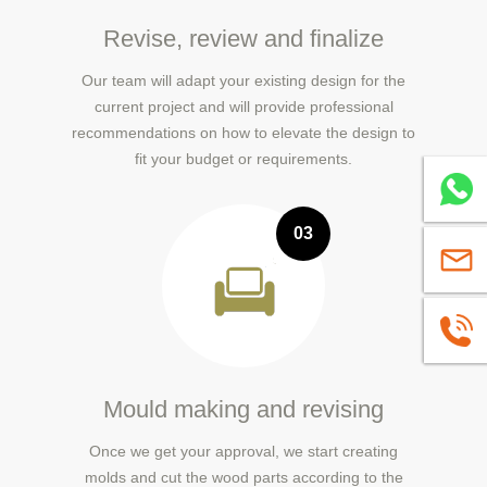
Revise, review and finalize
Our team will adapt your existing design for the
current project and will provide professional
recommendations on how to elevate the design to
fit your budget or requirements.
Whatsa
03
sales@
+86139
Mould making and revising
Once we get your approval, we start creating
molds and cut the wood parts according to the