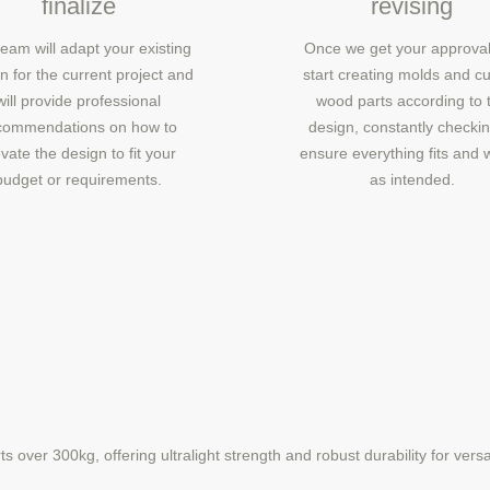
finalize
revising
eam will adapt your existing
Once we get your approval
n for the current project and
start creating molds and cu
will provide professional
wood parts according to 
commendations on how to
design, constantly checkin
vate the design to fit your
ensure everything fits and 
budget or requirements.
as intended.
over 300kg, offering ultralight strength and robust durability for versat