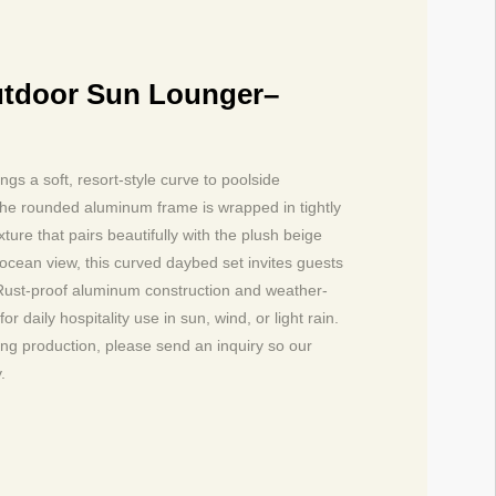
tdoor Sun Lounger–
s a soft, resort-style curve to poolside
 The rounded aluminum frame is wrapped in tightly
ture that pairs beautifully with the plush beige
 ocean view, this curved daybed set invites guests
t. Rust-proof aluminum construction and weather-
r daily hospitality use in sun, wind, or light rain.
ting production, please send an inquiry so our
.