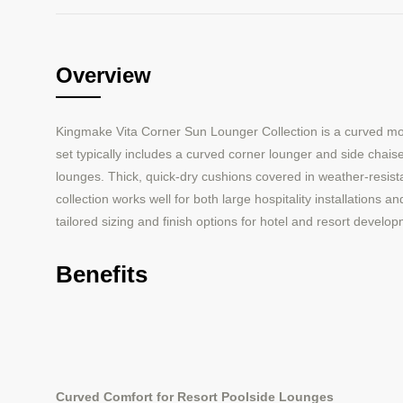
Overview
Kingmake Vita Corner Sun Lounger Collection is a curved mo
set typically includes a curved corner lounger and side chais
lounges. Thick, quick-dry cushions covered in weather-resista
collection works well for both large hospitality installations 
tailored sizing and finish options for hotel and resort devel
Benefits
Curved Comfort for Resort Poolside Lounges