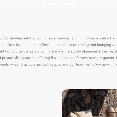
dular daybed set that combines a rounded aluminum frame with a handwo
e sections that connect to form one continuous seating and lounging are
nt fabric provide lasting comfort, while the sturdy aluminum base resis
and private villa gardens, offering flexible seating for two or more guests
opments — send us your project details, and our team will follow up wit