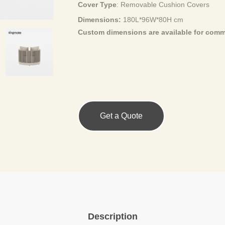
Cover Type
:
Removable Cushion Covers
Dimensions:
180L*96W*80H cm
Custom dimensions are available for
comme
Get a Quote
Description