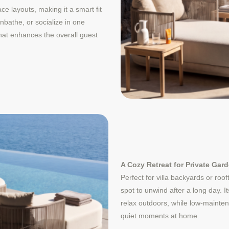
e layouts, making it a smart fit
nbathe, or socialize in one
hat enhances the overall guest
A Cozy Retreat for Private Gar
Perfect for villa backyards or roo
spot to unwind after a long day. 
relax outdoors, while low-mainte
quiet moments at home.