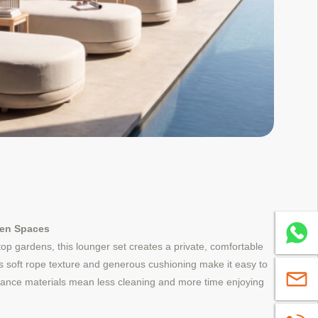
den Spaces
Whatsa
ftop gardens, this lounger set creates a private, comfortable
Its soft rope texture and generous cushioning make it easy to
sales@
nance materials mean less cleaning and more time enjoying