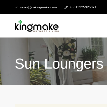
sales@cnkingmake.com
+8613925925021
Sun Loungers