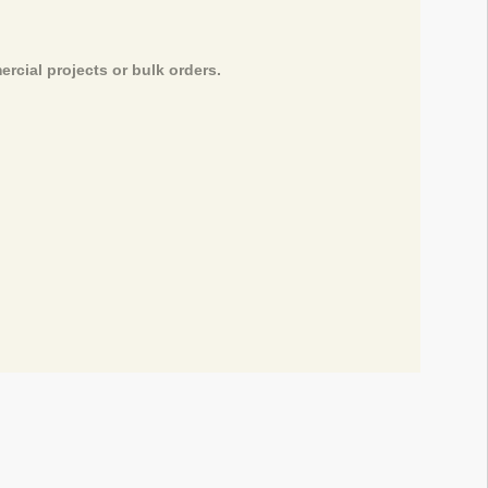
rcial projects or bulk orders.