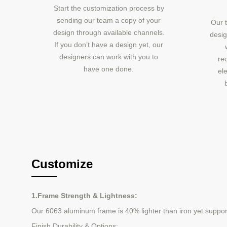
Start the customization process by
sending our team a copy of your
Our t
design through available channels.
desig
If you don’t have a design yet, our
designers can work with you to
re
have one done.
ele
Customize
1.Frame Strength & Lightness:
Our 6063 aluminum frame is 40% lighter than iron yet supports 
Finish Durability & Options: