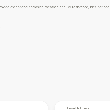
vide exceptional corrosion, weather, and UV resistance, ideal for coa
n