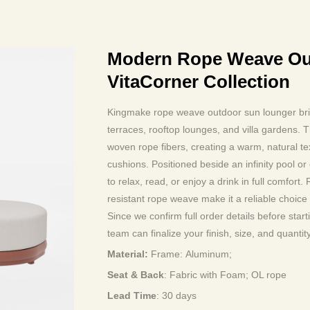
Modern Rope Weave Ou
VitaCorner Collection
Kingmake rope weave outdoor sun lounger bring
terraces, rooftop lounges, and villa gardens.
woven rope fibers, creating a warm, natural tex
cushions. Positioned beside an infinity pool or
to relax, read, or enjoy a drink in full comfor
resistant rope weave make it a reliable choice fo
Since we confirm full order details before star
team can finalize your finish, size, and quantity
Material:
Frame:
Aluminum
;
Seat & Back
: Fabric with Foam; OL rope
Lead Time
:
30 days