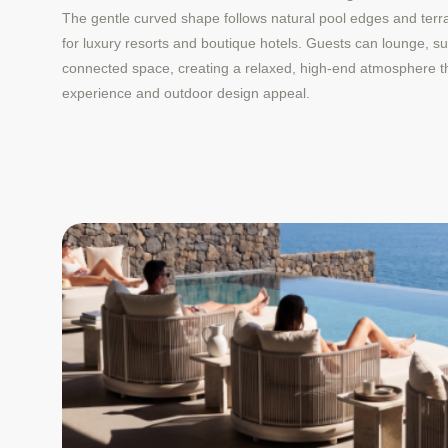
The gentle curved shape follows natural pool edges and terrac
for luxury resorts and boutique hotels. Guests can lounge, su
connected space, creating a relaxed, high-end atmosphere t
experience and outdoor design appeal.