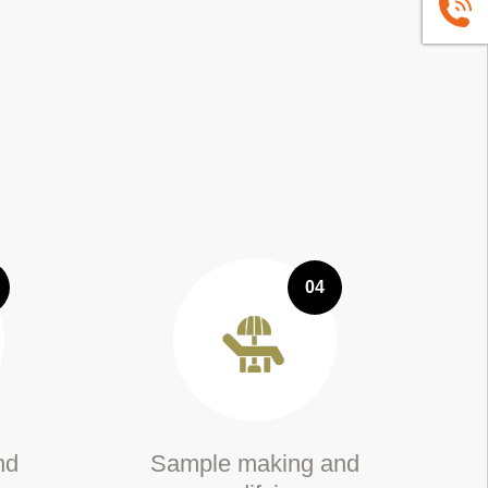
+86139
04
nd
Sample making and