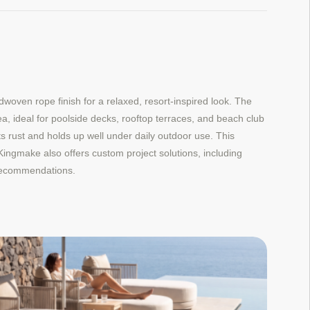
ven rope finish for a relaxed, resort-inspired look. The
a, ideal for poolside decks, rooftop terraces, and beach club
ts rust and holds up well under daily outdoor use. This
. Kingmake also offers custom project solutions, including
h recommendations.