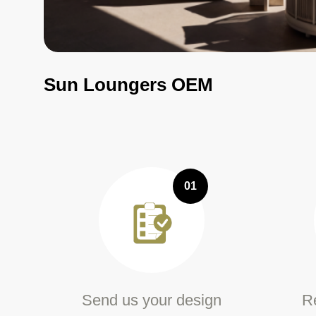
Sun Loungers OEM
01
Send us your design
Re