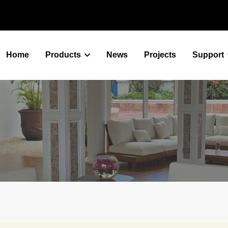
Home
Products
News
Projects
Support