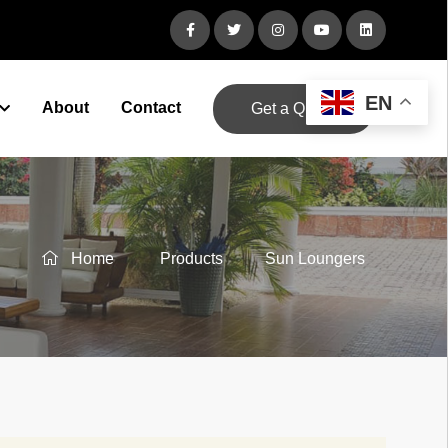
EN
About
Contact
Get a Quote
Home
Products
Sun Loungers