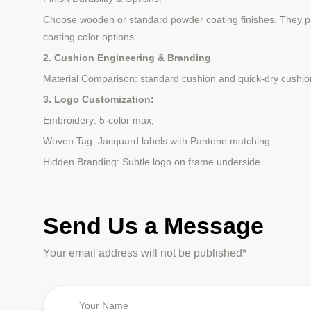
Choose wooden or standard powder coating finishes. They pro
coating color options.
2. Cushion Engineering & Branding
Material Comparison: standard cushion and quick-dry cushio
3. Logo Customization:
Embroidery: 5-color max,
Woven Tag: Jacquard labels with Pantone matching
Hidden Branding: Subtle logo on frame underside
Send Us a Message
Your email address will not be published*