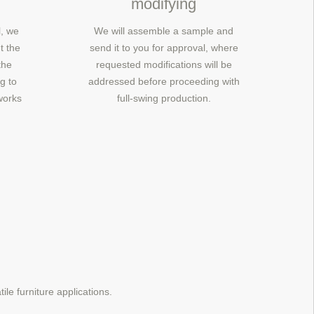
modifying
, we
We will assemble a sample and
t the
send it to you for approval, where
the
requested modifications will be
g to
addressed before proceeding with
works
full-swing production.
ile furniture applications.