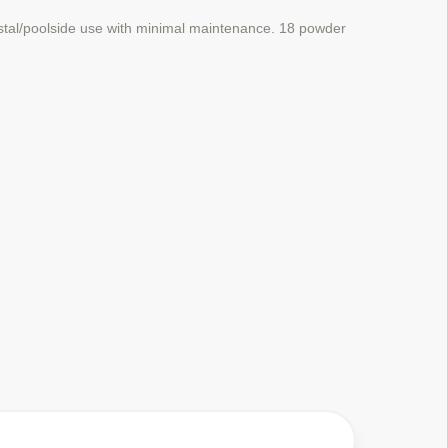
stal/poolside use with minimal maintenance.
18 powder