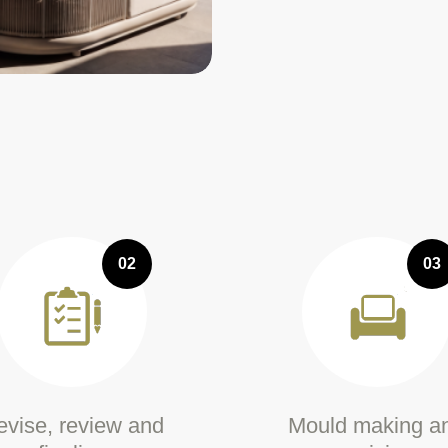
02
03
vise, review and
Mould making a