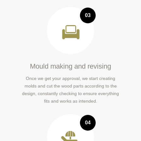
03
Mould making and revising
Once we get your approval, we start creating
molds and cut the wood parts according to the
design, constantly checking to ensure everything
fits and works as intended.
04