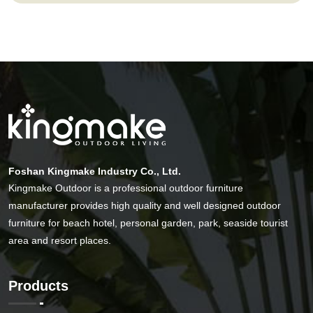
Foshan Kingmake Industry Co., Ltd.
Kingmake Outdoor is a professional outdoor furniture
manufacturer provides high quality and well designed outdoor
furniture for beach hotel, personal garden, park, seaside tourist
area and resort places.
Products