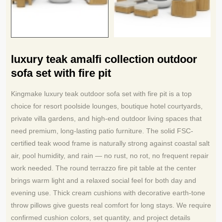
luxury teak amalfi collection outdoor
sofa set with fire pit
Kingmake luxury teak outdoor sofa set with fire pit is a top
choice for resort poolside lounges, boutique hotel courtyards,
private villa gardens, and high-end outdoor living spaces that
need premium, long-lasting patio furniture. The solid FSC-
certified teak wood frame is naturally strong against coastal salt
air, pool humidity, and rain — no rust, no rot, no frequent repair
work needed. The round terrazzo fire pit table at the center
brings warm light and a relaxed social feel for both day and
evening use. Thick cream cushions with decorative earth-tone
throw pillows give guests real comfort for long stays. We require
confirmed cushion colors, set quantity, and project details