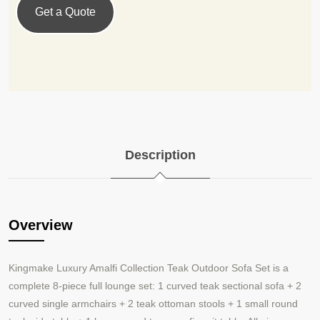
Get a Quote
Description
Overview
Kingmake Luxury Amalfi Collection Teak Outdoor Sofa Set is a
complete 8-piece full lounge set: 1 curved teak sectional sofa + 2
curved single armchairs + 2 teak ottoman stools + 1 small round