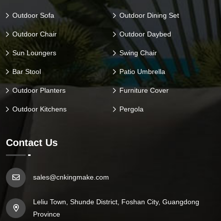
Outdoor Sofa
Outdoor Dining Set
Outdoor Chair
Outdoor Daybed
Sun Loungers
Swing Chair
Bar Stool
Patio Umbrella
Outdoor Planters
Furniture Cover
Outdoor Kitchens
Pergola
Contact Us
sales@cnkingmake.com
Leliu Town, Shunde District, Foshan City, Guangdong
Province