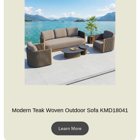
Modern Teak Woven Outdoor Sofa KMD18041
Learn More