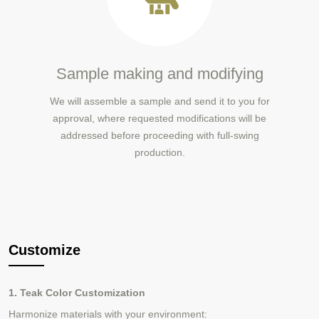
Sample making and modifying
We will assemble a sample and send it to you for
approval, where requested modifications will be
addressed before proceeding with full-swing
production.
Customize
1. Teak Color Customization
Harmonize materials with your environment: