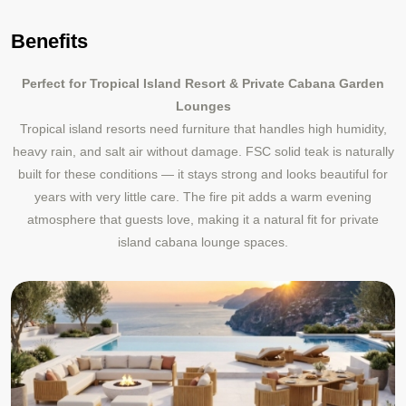
Benefits
Perfect for Tropical Island Resort & Private Cabana Garden
Lounges
Tropical island resorts need furniture that handles high humidity,
heavy rain, and salt air without damage. FSC solid teak is naturally
built for these conditions — it stays strong and looks beautiful for
years with very little care. The fire pit adds a warm evening
atmosphere that guests love, making it a natural fit for private
island cabana lounge spaces.