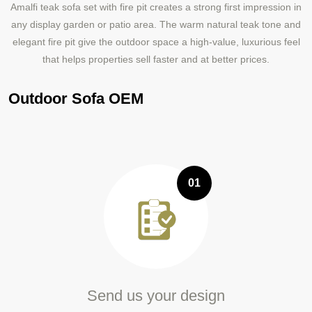
Amalfi teak sofa set with fire pit creates a strong first impression in
any display garden or patio area. The warm natural teak tone and
elegant fire pit give the outdoor space a high-value, luxurious feel
that helps properties sell faster and at better prices.
Outdoor Sofa OEM
01
Send us your design