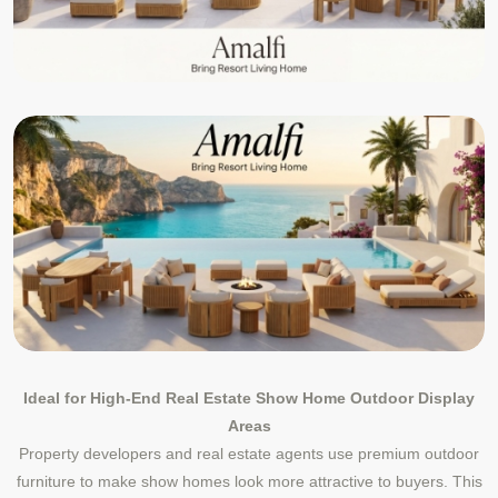
Ideal for High-End Real Estate Show Home Outdoor Display
Areas
Property developers and real estate agents use premium outdoor
furniture to make show homes look more attractive to buyers. This