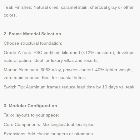
Teak Finishes: Natural oiled, caramel stain, charcoal gray or other
colors.
2. Frame Material Selection
Choose structural foundation:
Grade-A Teak: FSC-certified, kiln-dried (<12% moisture), develops
natural patina. Ideal for luxury villas and resorts.
Marine Aluminum: 6063 alloy, powder-coated. 40% lighter weight,
zero maintenance. Best for coastal hotels.
Switch Tip: Aluminum frames reduce lead time by 10 days vs. teak.
3. Modular Configuration
Tailor layouts to your space:
Core Components: Mix singles/doubles/triples
Extensions: Add chaise loungers or ottomans