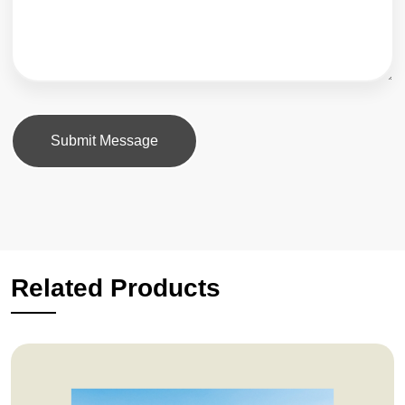
Submit Message
Related Products