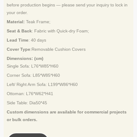
before production begins — please send your inquiry to lock in
your order.
Material:
Teak Frame
;
Seat & Back
: Fabric with Quick-dry Foam;
Lead Time
:
40 days
Cover Type
:Removable Cushion Covers
Dimensions: (cm)
Single Sofa
: L76*W85*H60
Corner Sofa
: L85*W85*H60
Left/ Right Arm Sofa: L199*W86*H60
Ottoman: L76*W62*H41
Side Table: Dia50*45
Custom dimensions are available for
commercial projects
or bulk orders.