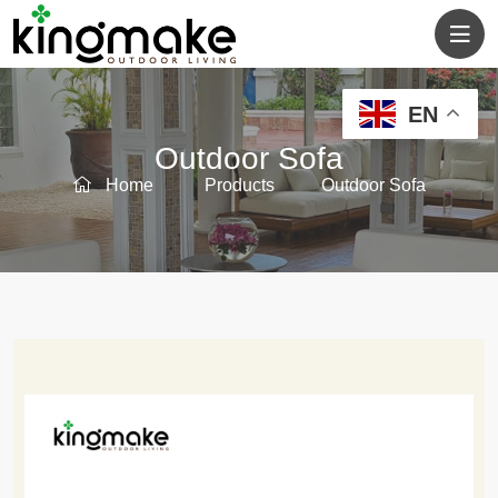
EN
Outdoor Sofa
Home
Products
Outdoor Sofa