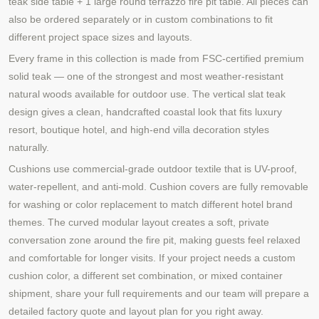
teak side table + 1 large round terrazzo fire pit table. All pieces can
also be ordered separately or in custom combinations to fit
different project space sizes and layouts.
Every frame in this collection is made from FSC-certified premium
solid teak — one of the strongest and most weather-resistant
natural woods available for outdoor use. The vertical slat teak
design gives a clean, handcrafted coastal look that fits luxury
resort, boutique hotel, and high-end villa decoration styles
naturally.
Cushions use commercial-grade outdoor textile that is UV-proof,
water-repellent, and anti-mold. Cushion covers are fully removable
for washing or color replacement to match different hotel brand
themes. The curved modular layout creates a soft, private
conversation zone around the fire pit, making guests feel relaxed
and comfortable for longer visits. If your project needs a custom
cushion color, a different set combination, or mixed container
shipment, share your full requirements and our team will prepare a
detailed factory quote and layout plan for you right away.