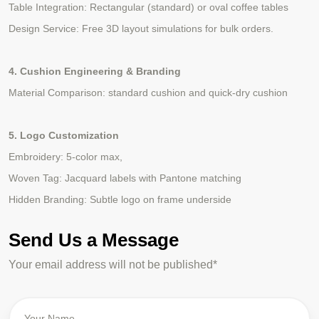
Table Integration: Rectangular (standard) or oval coffee tables
Design Service: Free 3D layout simulations for bulk orders.
4. Cushion Engineering & Branding
Material Comparison: standard cushion and quick-dry cushion
5. Logo Customization
Embroidery: 5-color max,
Woven Tag: Jacquard labels with Pantone matching
Hidden Branding: Subtle logo on frame underside
Send Us a Message
Your email address will not be published*