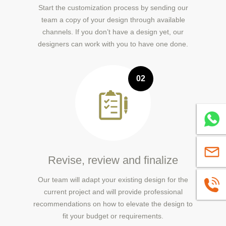
Start the customization process by sending our
team a copy of your design through available
channels. If you don’t have a design yet, our
designers can work with you to have one done.
02
Whatsa
sales@
Revise, review and finalize
Our team will adapt your existing design for the
+86139
current project and will provide professional
recommendations on how to elevate the design to
fit your budget or requirements.